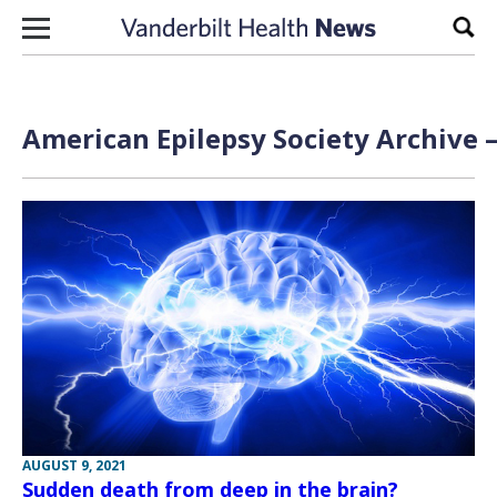
Skip to content
Sear
American Epilepsy Society Archive 
AUGUST 9, 2021
Sudden death from deep in the brain?