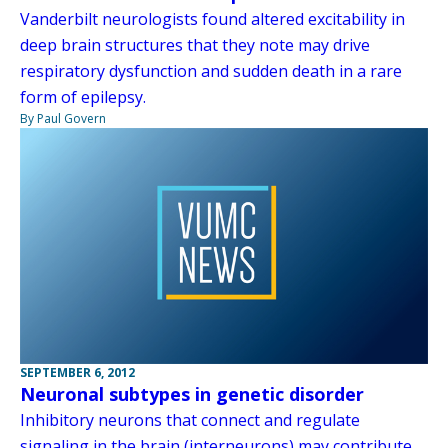
Vanderbilt neurologists found altered excitability in
deep brain structures that they note may drive
respiratory dysfunction and sudden death in a rare
form of epilepsy.
By Paul Govern
SEPTEMBER 6, 2012
Neuronal subtypes in genetic disorder
Inhibitory neurons that connect and regulate
signaling in the brain (interneurons) may contribute