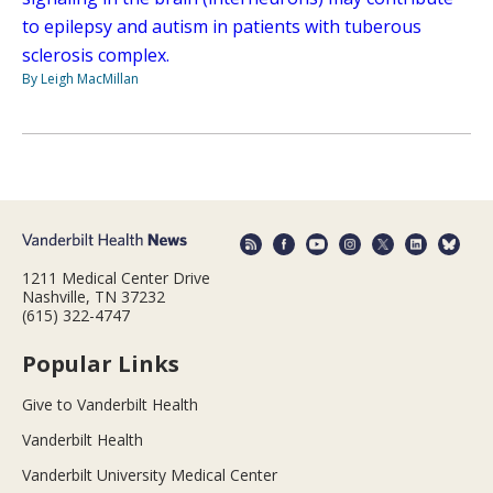
to epilepsy and autism in patients with tuberous
sclerosis complex.
By Leigh MacMillan
1211 Medical Center Drive
Nashville, TN 37232
(615) 322-4747
Popular Links
Give to Vanderbilt Health
Vanderbilt Health
Vanderbilt University Medical Center