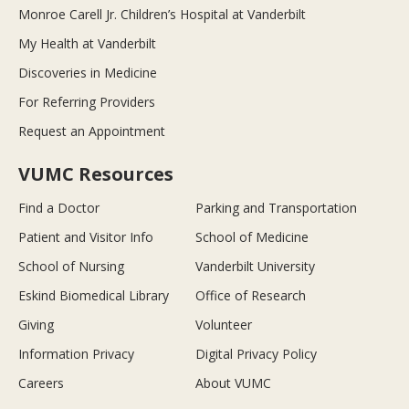
Monroe Carell Jr. Children’s Hospital at Vanderbilt
My Health at Vanderbilt
Discoveries in Medicine
For Referring Providers
Request an Appointment
VUMC Resources
Find a Doctor
Parking and Transportation
Patient and Visitor Info
School of Medicine
School of Nursing
Vanderbilt University
Eskind Biomedical Library
Office of Research
Giving
Volunteer
Information Privacy
Digital Privacy Policy
Careers
About VUMC