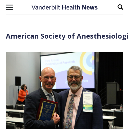
Skip to content
Sear
American Society of Anesthesiologi