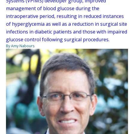
Systems (VPIMS) developer group, improved
management of blood glucose during the
intraoperative period, resulting in reduced instances
of hyperglycemia as well as a reduction in surgical site
infections in diabetic patients and those with impaired
glucose control following surgical procedures.
By Amy Nabours