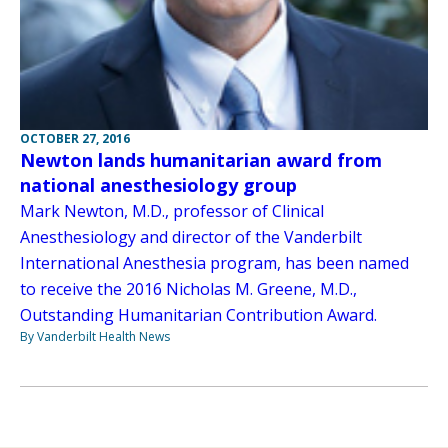
OCTOBER 27, 2016
Newton lands humanitarian award from
national anesthesiology group
Mark Newton, M.D., professor of Clinical
Anesthesiology and director of the Vanderbilt
International Anesthesia program, has been named
to receive the 2016 Nicholas M. Greene, M.D.,
Outstanding Humanitarian Contribution Award.
By Vanderbilt Health News