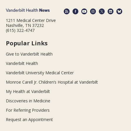
1211 Medical Center Drive
Nashville, TN 37232
(615) 322-4747
Popular Links
Give to Vanderbilt Health
Vanderbilt Health
Vanderbilt University Medical Center
Monroe Carell Jr. Children’s Hospital at Vanderbilt
My Health at Vanderbilt
Discoveries in Medicine
For Referring Providers
Request an Appointment