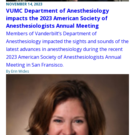
NOVEMBER 14, 2023
VUMC Department of Anesthesiology
impacts the 2023 American Society of
Anesthesiologists Annual Meeting
Members of Vanderbilt’s Department of
Anesthesiology impacted the sights and sounds of the
latest advances in anesthesiology during the recent
2023 American Society of Anesthesiologists Annual
Meeting in San Fransisco.
By Erin Wides