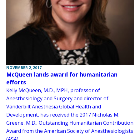
NOVEMBER 2, 2017
McQueen lands award for humanitarian
efforts
Kelly McQueen, M.D., MPH, professor of
Anesthesiology and Surgery and director of
Vanderbilt Anesthesia Global Health and
Development, has received the 2017 Nicholas M.
Greene, M.D., Outstanding Humanitarian Contribution
Award from the American Society of Anesthesiologists
(ASA).