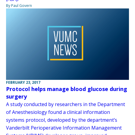
By Paul Govern
FEBRUARY 23, 2017
Protocol helps manage blood glucose during
surgery
A study conducted by researchers in the Department
of Anesthesiology found a clinical information
systems protocol, developed by the department’s
Vanderbilt Perioperative Information Management