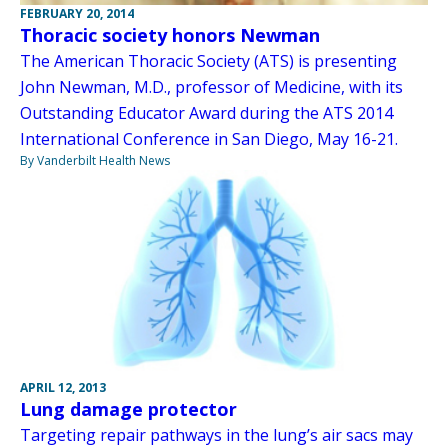
FEBRUARY 20, 2014
Thoracic society honors Newman
The American Thoracic Society (ATS) is presenting
John Newman, M.D., professor of Medicine, with its
Outstanding Educator Award during the ATS 2014
International Conference in San Diego, May 16-21.
By Vanderbilt Health News
APRIL 12, 2013
Lung damage protector
Targeting repair pathways in the lung’s air sacs may