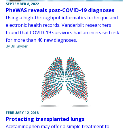
SEPTEMBER 8, 2022
PheWAS reveals post-COVID-19 diagnoses
Using a high-throughput informatics technique and
electronic health records, Vanderbilt researchers
found that COVID-19 survivors had an increased risk
for more than 40 new diagnoses.
By Bill Snyder
FEBRUARY 12, 2018
Protecting transplanted lungs
Acetaminophen may offer a simple treatment to