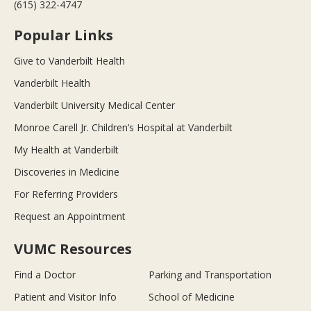
(615) 322-4747
Popular Links
Give to Vanderbilt Health
Vanderbilt Health
Vanderbilt University Medical Center
Monroe Carell Jr. Children’s Hospital at Vanderbilt
My Health at Vanderbilt
Discoveries in Medicine
For Referring Providers
Request an Appointment
VUMC Resources
Find a Doctor
Parking and Transportation
Patient and Visitor Info
School of Medicine