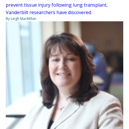
prevent tissue injury following lung transplant,
Vanderbilt researchers have discovered.
By Leigh MacMillan