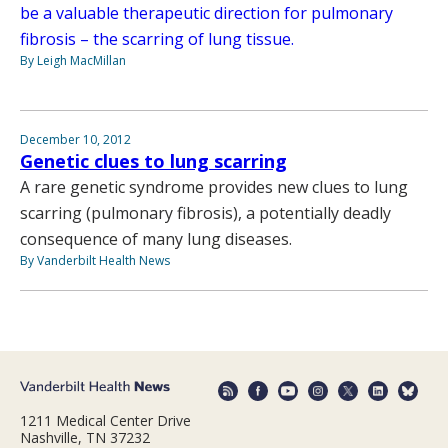
be a valuable therapeutic direction for pulmonary
fibrosis – the scarring of lung tissue.
By Leigh MacMillan
December 10, 2012
Genetic clues to lung scarring
A rare genetic syndrome provides new clues to lung
scarring (pulmonary fibrosis), a potentially deadly
consequence of many lung diseases.
By Vanderbilt Health News
1211 Medical Center Drive
Nashville, TN 37232