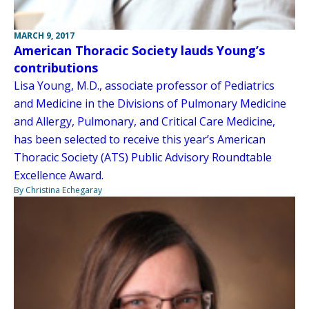
MARCH 9, 2017
American Thoracic Society lauds Young’s
contributions
Lisa Young, M.D., associate professor of Pediatrics
and Medicine in the Divisions of Pulmonary Medicine
and Allergy, Pulmonary, and Critical Care Medicine,
has been selected to receive this year’s American
Thoracic Society (ATS) Public Advisory Roundtable
Excellence Award.
By Christina Echegaray