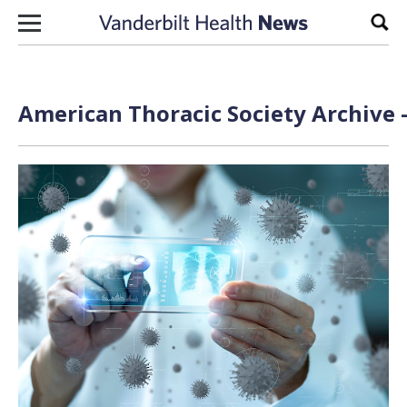
Skip to content
Sear
American Thoracic Society Archive 