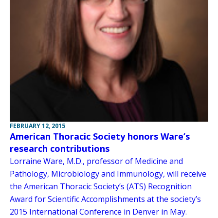
FEBRUARY 12, 2015
American Thoracic Society honors Ware’s
research contributions
Lorraine Ware, M.D., professor of Medicine and
Pathology, Microbiology and Immunology, will receive
the American Thoracic Society’s (ATS) Recognition
Award for Scientific Accomplishments at the society’s
2015 International Conference in Denver in May.