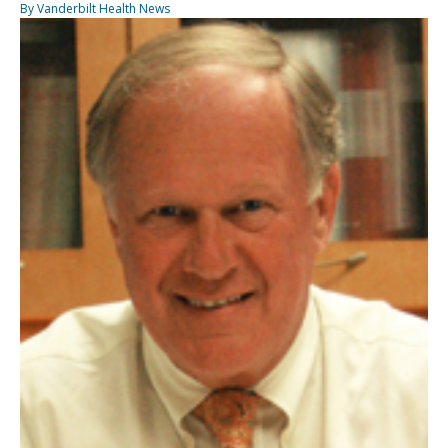
By Vanderbilt Health News