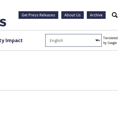
Get Press Releases
About Us
Archive
Search
Translated
y Impact
by Google