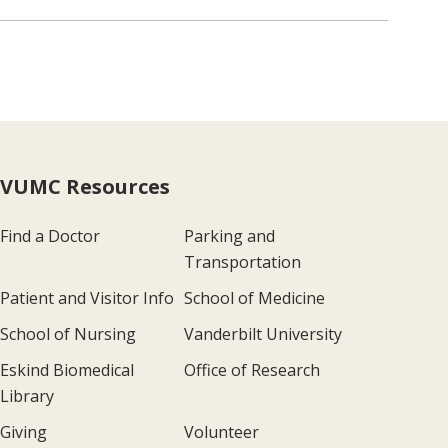
VUMC Resources
Find a Doctor
Parking and
Transportation
Patient and Visitor Info
School of Medicine
School of Nursing
Vanderbilt University
Eskind Biomedical
Office of Research
Library
Giving
Volunteer