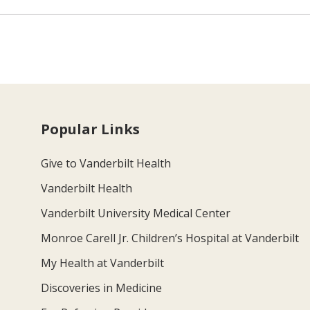
Popular Links
Give to Vanderbilt Health
Vanderbilt Health
Vanderbilt University Medical Center
Monroe Carell Jr. Children’s Hospital at Vanderbilt
My Health at Vanderbilt
Discoveries in Medicine