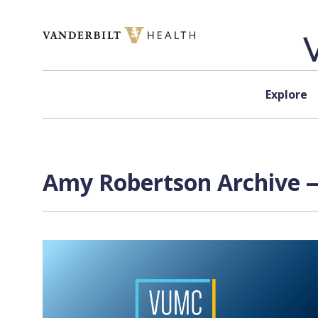
Skip to content
Explore
Amy Robertson Archive —