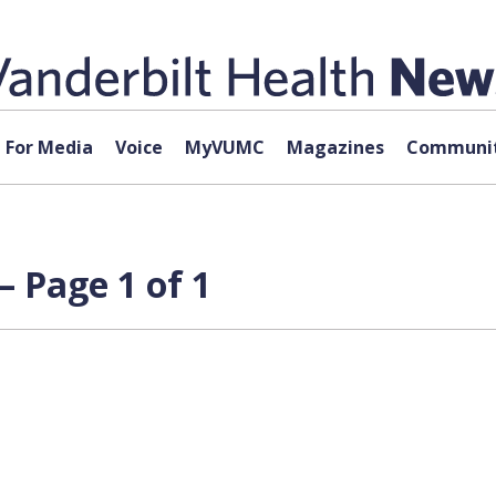
For Media
Voice
MyVUMC
Magazines
Communit
 Page 1 of 1