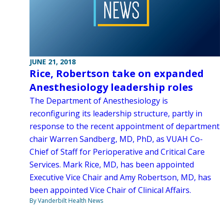
JUNE 21, 2018
Rice, Robertson take on expanded
Anesthesiology leadership roles
The Department of Anesthesiology is
reconfiguring its leadership structure, partly in
response to the recent appointment of department
chair Warren Sandberg, MD, PhD, as VUAH Co-
Chief of Staff for Perioperative and Critical Care
Services. Mark Rice, MD, has been appointed
Executive Vice Chair and Amy Robertson, MD, has
been appointed Vice Chair of Clinical Affairs.
By Vanderbilt Health News