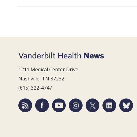
1211 Medical Center Drive
Nashville, TN 37232
(615) 322-4747