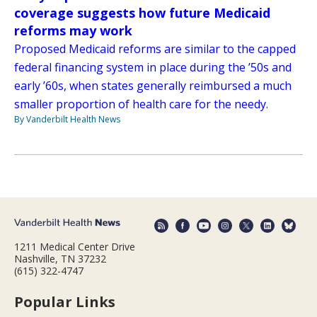
coverage suggests how future Medicaid
reforms may work
Proposed Medicaid reforms are similar to the capped
federal financing system in place during the ’50s and
early ’60s, when states generally reimbursed a much
smaller proportion of health care for the needy.
By Vanderbilt Health News
1211 Medical Center Drive
Nashville, TN 37232
(615) 322-4747
Popular Links