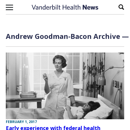
Skip to content
Sear
Andrew Goodman-Bacon Archive — P
FEBRUARY 1, 2017
Early experience with federal health