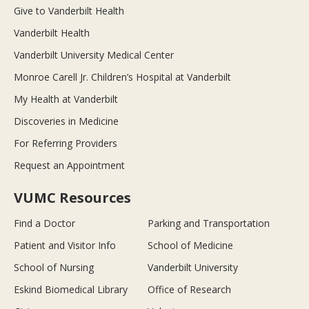
Give to Vanderbilt Health
Vanderbilt Health
Vanderbilt University Medical Center
Monroe Carell Jr. Children’s Hospital at Vanderbilt
My Health at Vanderbilt
Discoveries in Medicine
For Referring Providers
Request an Appointment
VUMC Resources
Find a Doctor
Parking and Transportation
Patient and Visitor Info
School of Medicine
School of Nursing
Vanderbilt University
Eskind Biomedical Library
Office of Research