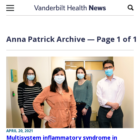
Skip to content
Sear
Anna Patrick Archive — Page 1 of 1
APRIL 20, 2021
Multisystem inflammatory syndrome in