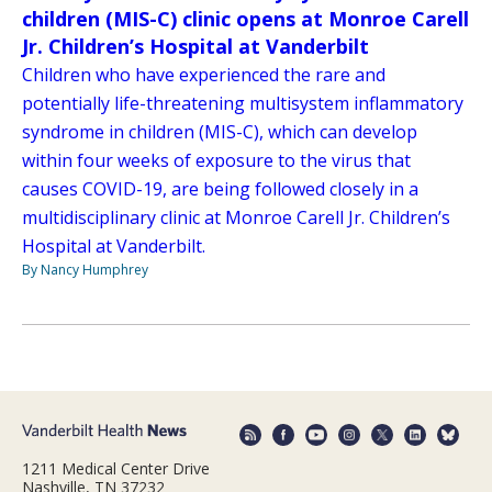
children (MIS-C) clinic opens at Monroe Carell
Jr. Children’s Hospital at Vanderbilt
Children who have experienced the rare and
potentially life-threatening multisystem inflammatory
syndrome in children (MIS-C), which can develop
within four weeks of exposure to the virus that
causes COVID-19, are being followed closely in a
multidisciplinary clinic at Monroe Carell Jr. Children’s
Hospital at Vanderbilt.
By Nancy Humphrey
1211 Medical Center Drive
Nashville, TN 37232