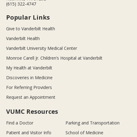
(615) 322-4747
Popular Links
Give to Vanderbilt Health
Vanderbilt Health
Vanderbilt University Medical Center
Monroe Carell Jr. Children’s Hospital at Vanderbilt
My Health at Vanderbilt
Discoveries in Medicine
For Referring Providers
Request an Appointment
VUMC Resources
Find a Doctor
Parking and Transportation
Patient and Visitor Info
School of Medicine