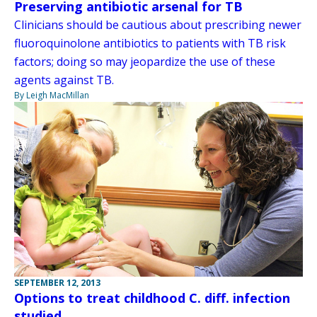
Preserving antibiotic arsenal for TB
Clinicians should be cautious about prescribing newer
fluoroquinolone antibiotics to patients with TB risk
factors; doing so may jeopardize the use of these
agents against TB.
By Leigh MacMillan
SEPTEMBER 12, 2013
Options to treat childhood C. diff. infection
studied