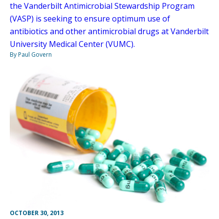
the Vanderbilt Antimicrobial Stewardship Program
(VASP) is seeking to ensure optimum use of
antibiotics and other antimicrobial drugs at Vanderbilt
University Medical Center (VUMC).
By Paul Govern
OCTOBER 30, 2013