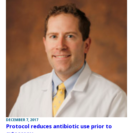
DECEMBER 7, 2017
Protocol reduces antibiotic use prior to