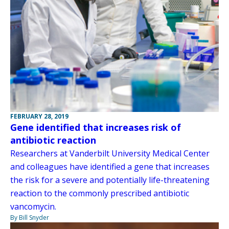
FEBRUARY 28, 2019
Gene identified that increases risk of
antibiotic reaction
Researchers at Vanderbilt University Medical Center
and colleagues have identified a gene that increases
the risk for a severe and potentially life-threatening
reaction to the commonly prescribed antibiotic
vancomycin.
By Bill Snyder