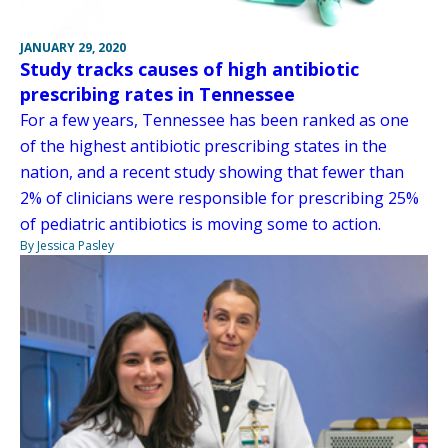
JANUARY 29, 2020
Study tracks causes of high antibiotic
prescribing rates in Tennessee
For a few years, Tennessee has been ranked as one
of the highest antibiotic prescribing states in the
nation, and a recent study showing that fewer than
2% of clinicians were responsible for prescribing 25%
of pediatric antibiotics is moving some to action.
By Jessica Pasley