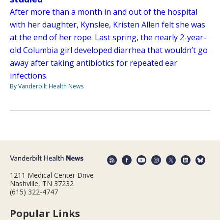
After more than a month in and out of the hospital
with her daughter, Kynslee, Kristen Allen felt she was
at the end of her rope. Last spring, the nearly 2-year-
old Columbia girl developed diarrhea that wouldn’t go
away after taking antibiotics for repeated ear
infections.
By Vanderbilt Health News
1211 Medical Center Drive
Nashville, TN 37232
(615) 322-4747
Popular Links