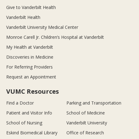
Give to Vanderbilt Health
Vanderbilt Health
Vanderbilt University Medical Center
Monroe Carell Jr. Children’s Hospital at Vanderbilt
My Health at Vanderbilt
Discoveries in Medicine
For Referring Providers
Request an Appointment
VUMC Resources
Find a Doctor
Parking and Transportation
Patient and Visitor Info
School of Medicine
School of Nursing
Vanderbilt University
Eskind Biomedical Library
Office of Research