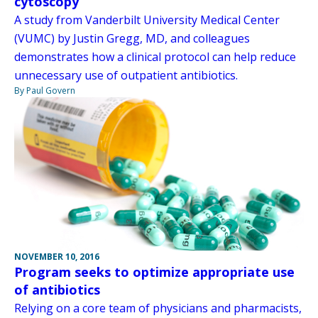
cytoscopy
A study from Vanderbilt University Medical Center
(VUMC) by Justin Gregg, MD, and colleagues
demonstrates how a clinical protocol can help reduce
unnecessary use of outpatient antibiotics.
By Paul Govern
NOVEMBER 10, 2016
Program seeks to optimize appropriate use
of antibiotics
Relying on a core team of physicians and pharmacists,