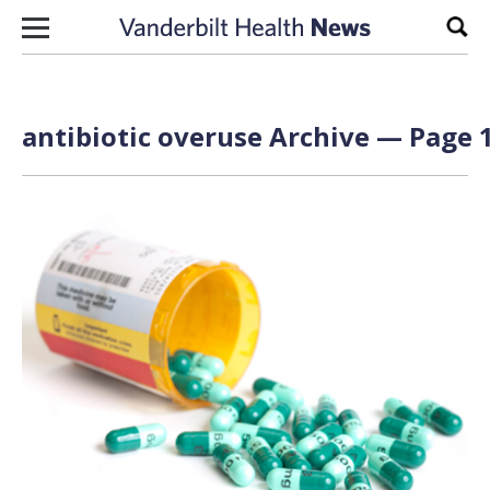
Skip to content
Sear
antibiotic overuse Archive — Page 1