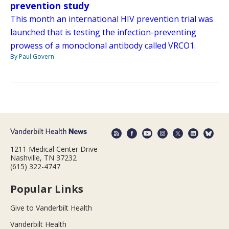
prevention study
This month an international HIV prevention trial was
launched that is testing the infection-preventing
prowess of a monoclonal antibody called VRCO1.
By Paul Govern
1211 Medical Center Drive
Nashville, TN 37232
(615) 322-4747
Popular Links
Give to Vanderbilt Health
Vanderbilt Health