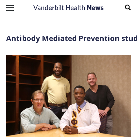
Skip to content
Sear
Antibody Mediated Prevention stud