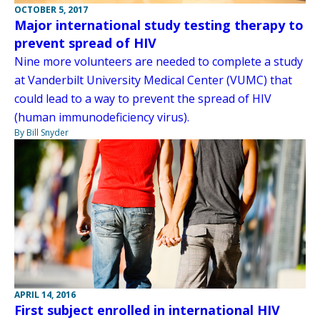
OCTOBER 5, 2017
Major international study testing therapy to
prevent spread of HIV
Nine more volunteers are needed to complete a study
at Vanderbilt University Medical Center (VUMC) that
could lead to a way to prevent the spread of HIV
(human immunodeficiency virus).
By Bill Snyder
APRIL 14, 2016
First subject enrolled in international HIV