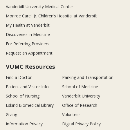
Vanderbilt University Medical Center
Monroe Carell Jr. Children’s Hospital at Vanderbilt
My Health at Vanderbilt
Discoveries in Medicine
For Referring Providers
Request an Appointment
VUMC Resources
Find a Doctor
Parking and Transportation
Patient and Visitor Info
School of Medicine
School of Nursing
Vanderbilt University
Eskind Biomedical Library
Office of Research
Giving
Volunteer
Information Privacy
Digital Privacy Policy