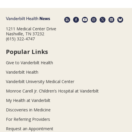
1211 Medical Center Drive
Nashville, TN 37232
(615) 322-4747
Popular Links
Give to Vanderbilt Health
Vanderbilt Health
Vanderbilt University Medical Center
Monroe Carell Jr. Children’s Hospital at Vanderbilt
My Health at Vanderbilt
Discoveries in Medicine
For Referring Providers
Request an Appointment