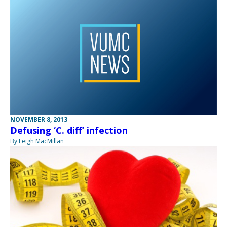
NOVEMBER 8, 2013
Defusing ‘C. diff’ infection
By Leigh MacMillan