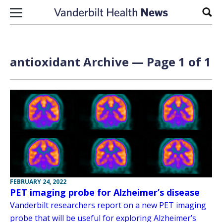
Skip to content
Sear
antioxidant Archive — Page 1 of 1
FEBRUARY 24, 2022
PET imaging probe for Alzheimer’s disease
Vanderbilt researchers report on a new PET imaging
probe that will be useful for exploring Alzheimer’s