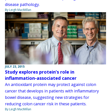
disease pathology.
By Leigh MacMillan
JULY 23, 2015
Study explores protein’s role in
inflammation-associated cancer
An antioxidant protein may protect against colon
cancer that develops in patients with inflammatory
bowel disease, suggesting new strategies for
reducing colon cancer risk in these patients.
By Leigh MacMillan