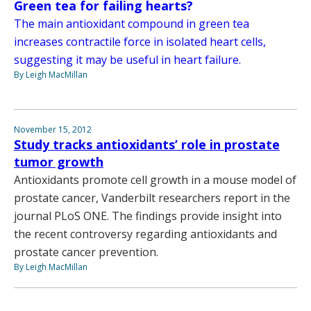
Green tea for failing hearts?
The main antioxidant compound in green tea
increases contractile force in isolated heart cells,
suggesting it may be useful in heart failure.
By Leigh MacMillan
November 15, 2012
Study tracks antioxidants’ role in prostate
tumor growth
Antioxidants promote cell growth in a mouse model of
prostate cancer, Vanderbilt researchers report in the
journal PLoS ONE. The findings provide insight into
the recent controversy regarding antioxidants and
prostate cancer prevention.
By Leigh MacMillan