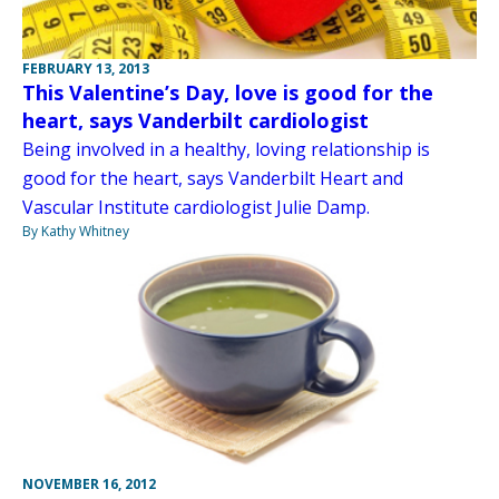
FEBRUARY 13, 2013
This Valentine’s Day, love is good for the
heart, says Vanderbilt cardiologist
Being involved in a healthy, loving relationship is
good for the heart, says Vanderbilt Heart and
Vascular Institute cardiologist Julie Damp.
By Kathy Whitney
NOVEMBER 16, 2012