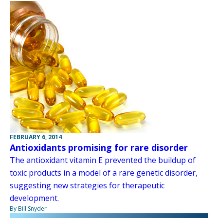
FEBRUARY 6, 2014
Antioxidants promising for rare disorder
The antioxidant vitamin E prevented the buildup of
toxic products in a model of a rare genetic disorder,
suggesting new strategies for therapeutic
development.
By Bill Snyder