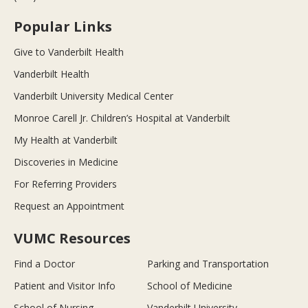
Popular Links
Give to Vanderbilt Health
Vanderbilt Health
Vanderbilt University Medical Center
Monroe Carell Jr. Children’s Hospital at Vanderbilt
My Health at Vanderbilt
Discoveries in Medicine
For Referring Providers
Request an Appointment
VUMC Resources
Find a Doctor
Parking and Transportation
Patient and Visitor Info
School of Medicine
School of Nursing
Vanderbilt University