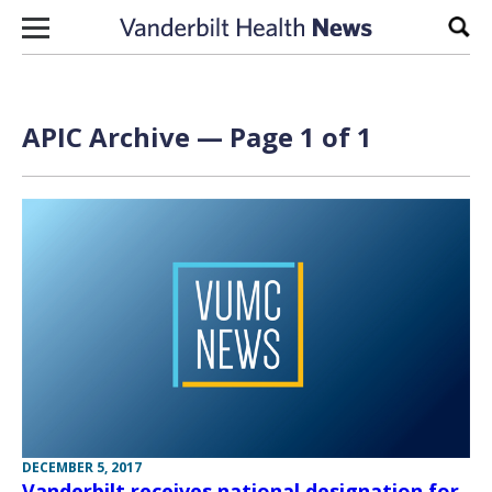
Skip to content
Sear
APIC Archive — Page 1 of 1
DECEMBER 5, 2017
Vanderbilt receives national designation for