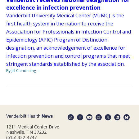
excellence in infection prevention
Vanderbilt University Medical Center (VUMC) is the
first health system in the nation to receive the
Association for Professionals in Infection Control and
Epidemiology (APIC) Program of Distinction
designation, an acknowledgement of excellence for
infection prevention and control programs that meet
stringent standards established by the association.
By Jill Clendening
1211 Medical Center Drive
Nashville, TN 37232
(615) 322-4747