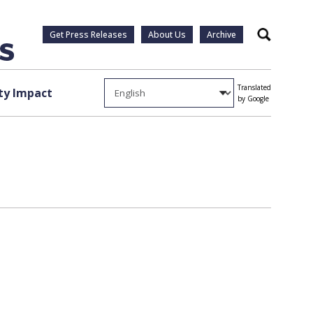
Get Press Releases
About Us
Archive
Search
Translated
y Impact
by Google