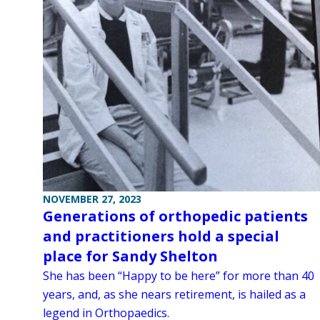
NOVEMBER 27, 2023
Generations of orthopedic patients
and practitioners hold a special
place for Sandy Shelton
She has been “Happy to be here” for more than 40
years, and, as she nears retirement, is hailed as a
legend in Orthopaedics.