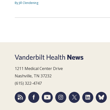
By Jill Clendening
1211 Medical Center Drive
Nashville, TN 37232
(615) 322-4747