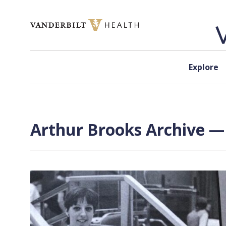
Skip to content
Explore
Arthur Brooks Archive — 