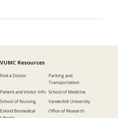
VUMC Resources
Find a Doctor
Parking and
Transportation
Patient and Visitor Info
School of Medicine
School of Nursing
Vanderbilt University
Eskind Biomedical
Office of Research
Library