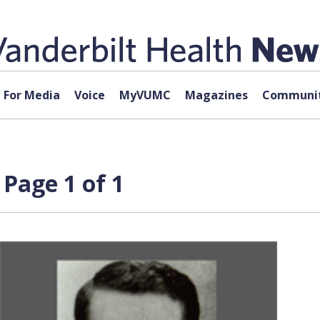
For Media
Voice
MyVUMC
Magazines
Communit
Page 1 of 1