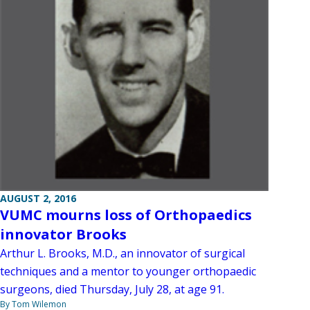
AUGUST 2, 2016
VUMC mourns loss of Orthopaedics
innovator Brooks
Arthur L. Brooks, M.D., an innovator of surgical
techniques and a mentor to younger orthopaedic
surgeons, died Thursday, July 28, at age 91.
By Tom Wilemon