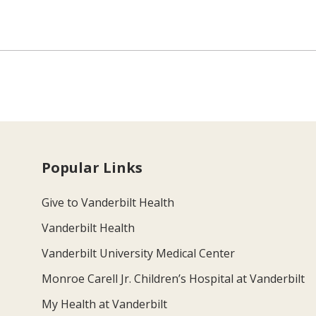
Popular Links
Give to Vanderbilt Health
Vanderbilt Health
Vanderbilt University Medical Center
Monroe Carell Jr. Children’s Hospital at Vanderbilt
My Health at Vanderbilt