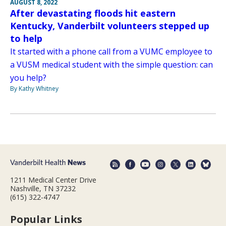
AUGUST 8, 2022
After devastating floods hit eastern
Kentucky, Vanderbilt volunteers stepped up
to help
It started with a phone call from a VUMC employee to
a VUSM medical student with the simple question: can
you help?
By Kathy Whitney
1211 Medical Center Drive
Nashville, TN 37232
(615) 322-4747
Popular Links