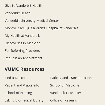
Give to Vanderbilt Health
Vanderbilt Health
Vanderbilt University Medical Center
Monroe Carell Jr. Children’s Hospital at Vanderbilt
My Health at Vanderbilt
Discoveries in Medicine
For Referring Providers
Request an Appointment
VUMC Resources
Find a Doctor
Parking and Transportation
Patient and Visitor Info
School of Medicine
School of Nursing
Vanderbilt University
Eskind Biomedical Library
Office of Research