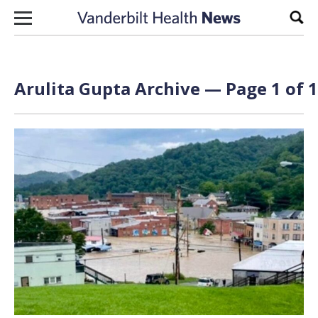
Skip to content
Sear
Arulita Gupta Archive — Page 1 of 1