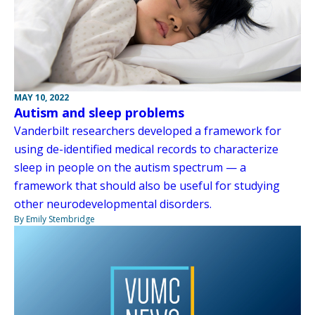
MAY 10, 2022
Autism and sleep problems
Vanderbilt researchers developed a framework for
using de-identified medical records to characterize
sleep in people on the autism spectrum — a
framework that should also be useful for studying
other neurodevelopmental disorders.
By Emily Stembridge