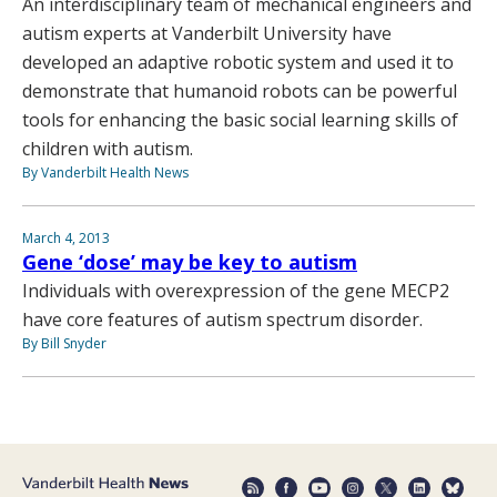
An interdisciplinary team of mechanical engineers and
autism experts at Vanderbilt University have
developed an adaptive robotic system and used it to
demonstrate that humanoid robots can be powerful
tools for enhancing the basic social learning skills of
children with autism.
By Vanderbilt Health News
March 4, 2013
Gene ‘dose’ may be key to autism
Individuals with overexpression of the gene MECP2
have core features of autism spectrum disorder.
By Bill Snyder