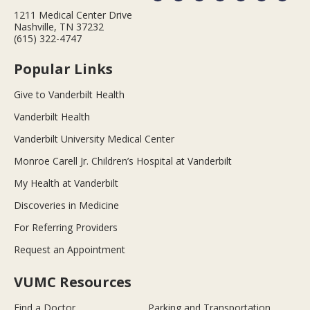
1211 Medical Center Drive
Nashville, TN 37232
(615) 322-4747
Popular Links
Give to Vanderbilt Health
Vanderbilt Health
Vanderbilt University Medical Center
Monroe Carell Jr. Children’s Hospital at Vanderbilt
My Health at Vanderbilt
Discoveries in Medicine
For Referring Providers
Request an Appointment
VUMC Resources
Find a Doctor
Parking and Transportation