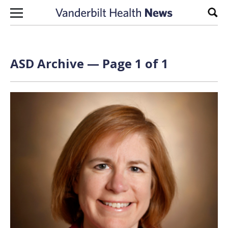
Skip to content
Sear
ASD Archive — Page 1 of 1