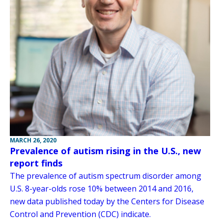
MARCH 26, 2020
Prevalence of autism rising in the U.S., new
report finds
The prevalence of autism spectrum disorder among
U.S. 8-year-olds rose 10% between 2014 and 2016,
new data published today by the Centers for Disease
Control and Prevention (CDC) indicate.