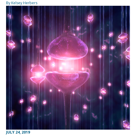
By Kelsey Herbers
JULY 24, 2019