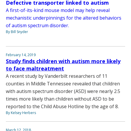
Defective transporter linked to autism
A first-of-its-kind mouse model may help reveal
mechanistic underpinnings for the altered behaviors
of autism spectrum disorder.
By Bill Snyder
February 14, 2019
Study finds children with autism more likely
to face maltreatment
A recent study by Vanderbilt researchers of 11
counties in Middle Tennessee revealed that children
with autism spectrum disorder (ASD) were nearly 2.5
times more likely than children without ASD to be
reported to the Child Abuse Hotline by the age of 8.
By Kelsey Herbers
March 12, 2018