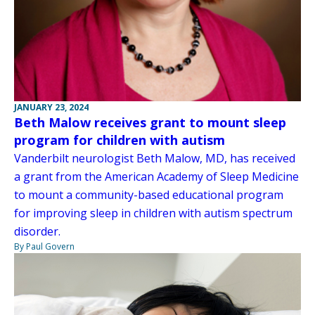
JANUARY 23, 2024
Beth Malow receives grant to mount sleep
program for children with autism
Vanderbilt neurologist Beth Malow, MD, has received
a grant from the American Academy of Sleep Medicine
to mount a community-based educational program
for improving sleep in children with autism spectrum
disorder.
By Paul Govern