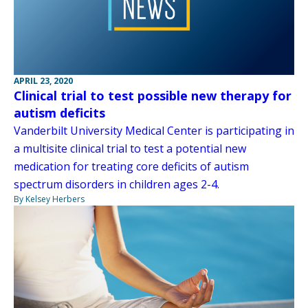
APRIL 23, 2020
Clinical trial to test possible new therapy for
autism deficits
Vanderbilt University Medical Center is participating in
a multisite clinical trial to test a potential new
medication for treating core deficits of autism
spectrum disorders in children ages 2-4.
By Kelsey Herbers