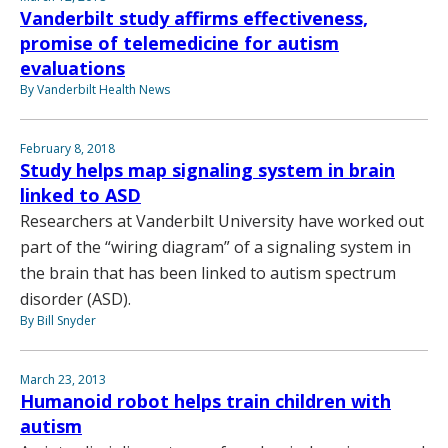
Vanderbilt study affirms effectiveness,
promise of telemedicine for autism
evaluations
By Vanderbilt Health News
February 8, 2018
Study helps map signaling system in brain
linked to ASD
Researchers at Vanderbilt University have worked out
part of the “wiring diagram” of a signaling system in
the brain that has been linked to autism spectrum
disorder (ASD).
By Bill Snyder
March 23, 2013
Humanoid robot helps train children with
autism