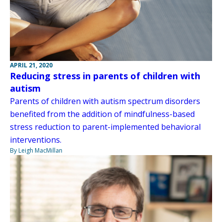
APRIL 21, 2020
Reducing stress in parents of children with
autism
Parents of children with autism spectrum disorders
benefited from the addition of mindfulness-based
stress reduction to parent-implemented behavioral
interventions.
By Leigh MacMillan