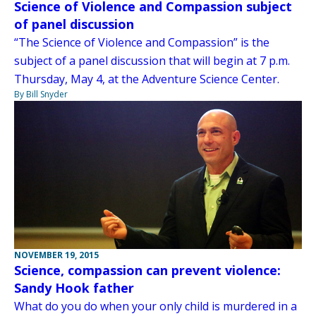
Science of Violence and Compassion subject
of panel discussion
“The Science of Violence and Compassion” is the
subject of a panel discussion that will begin at 7 p.m.
Thursday, May 4, at the Adventure Science Center.
By Bill Snyder
NOVEMBER 19, 2015
Science, compassion can prevent violence:
Sandy Hook father
What do you do when your only child is murdered in a