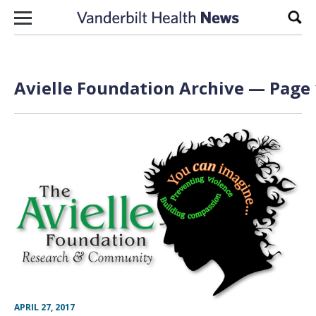
Skip to content
Sear
Avielle Foundation Archive — Page 
APRIL 27, 2017