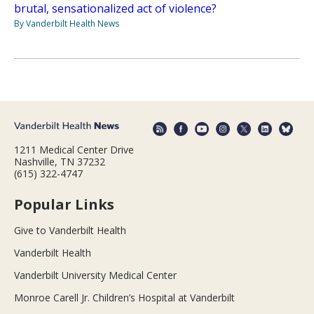
brutal, sensationalized act of violence?
By Vanderbilt Health News
1211 Medical Center Drive
Nashville, TN 37232
(615) 322-4747
Popular Links
Give to Vanderbilt Health
Vanderbilt Health
Vanderbilt University Medical Center
Monroe Carell Jr. Children’s Hospital at Vanderbilt