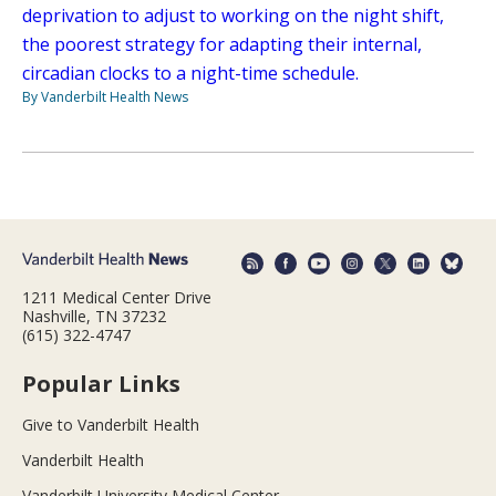
deprivation to adjust to working on the night shift,
the poorest strategy for adapting their internal,
circadian clocks to a night-time schedule.
By Vanderbilt Health News
1211 Medical Center Drive
Nashville, TN 37232
(615) 322-4747
Popular Links
Give to Vanderbilt Health
Vanderbilt Health
Vanderbilt University Medical Center