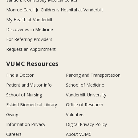
Monroe Carell Jr. Children’s Hospital at Vanderbilt
My Health at Vanderbilt
Discoveries in Medicine
For Referring Providers
Request an Appointment
VUMC Resources
Find a Doctor
Parking and Transportation
Patient and Visitor Info
School of Medicine
School of Nursing
Vanderbilt University
Eskind Biomedical Library
Office of Research
Giving
Volunteer
Information Privacy
Digital Privacy Policy
Careers
About VUMC