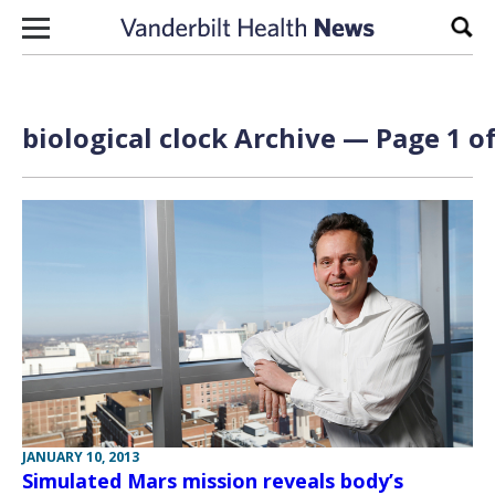
Skip to content
Sear
biological clock Archive — Page 1 of
JANUARY 10, 2013
Simulated Mars mission reveals body’s