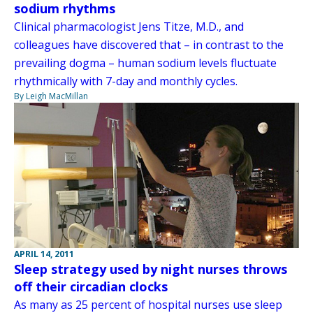
sodium rhythms
Clinical pharmacologist Jens Titze, M.D., and
colleagues have discovered that – in contrast to the
prevailing dogma – human sodium levels fluctuate
rhythmically with 7-day and monthly cycles.
By Leigh MacMillan
APRIL 14, 2011
Sleep strategy used by night nurses throws
off their circadian clocks
As many as 25 percent of hospital nurses use sleep