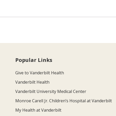
Popular Links
Give to Vanderbilt Health
Vanderbilt Health
Vanderbilt University Medical Center
Monroe Carell Jr. Children’s Hospital at Vanderbilt
My Health at Vanderbilt