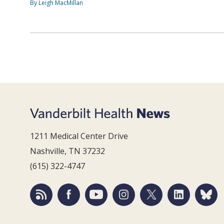
By Leigh MacMillan
1211 Medical Center Drive
Nashville, TN 37232
(615) 322-4747