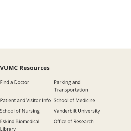
VUMC Resources
Find a Doctor
Parking and
Transportation
Patient and Visitor Info
School of Medicine
School of Nursing
Vanderbilt University
Eskind Biomedical
Office of Research
Library