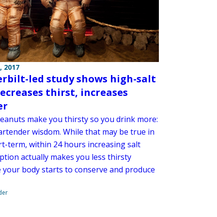
, 2017
rbilt-led study shows high-salt
decreases thirst, increases
er
peanuts make you thirsty so you drink more:
bartender wisdom. While that may be true in
t-term, within 24 hours increasing salt
tion actually makes you less thirsty
 your body starts to conserve and produce
der