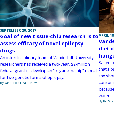
SEPTEMBER 20, 2017
APRIL 18
Goal of new tissue-chip research is to
Vande
assess efficacy of novel epilepsy
diet 
drugs
hung
An interdisciplinary team of Vanderbilt University
Salted 
researchers has received a two-year, $2-million
that’s 
federal grant to develop an “organ-on-chip” model
the shor
for two genetic forms of epilepsy.
consump
By Vanderbilt Health News
because
water.
By Bill Sny