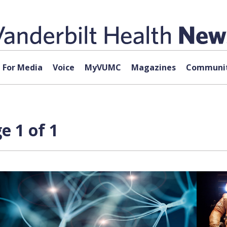
For Media
Voice
MyVUMC
Magazines
Communit
e 1 of 1