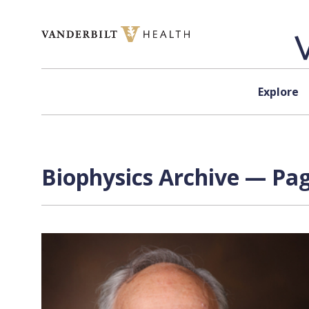
Skip to content
Explore
Biophysics Archive — Pag