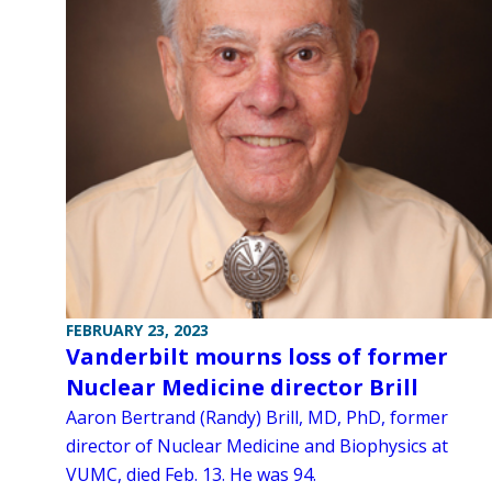
FEBRUARY 23, 2023
Vanderbilt mourns loss of former
Nuclear Medicine director Brill
Aaron Bertrand (Randy) Brill, MD, PhD, former
director of Nuclear Medicine and Biophysics at
VUMC, died Feb. 13. He was 94.