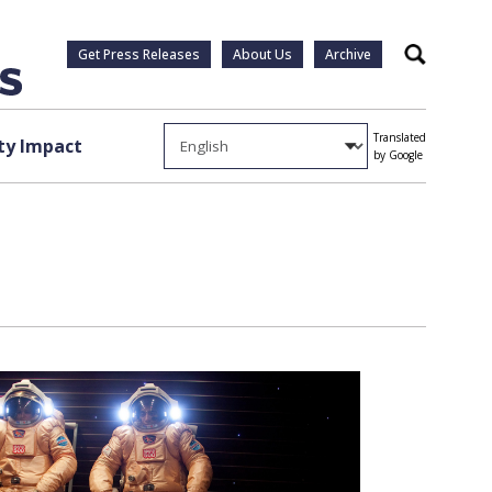
Get Press Releases
About Us
Archive
Search
Translated
y Impact
by Google