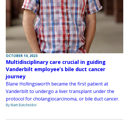
OCTOBER 10, 2023
Multidisciplinary care crucial in guiding
Vanderbilt employee’s bile duct cancer
journey
Blane Hollingsworth became the first patient at
Vanderbilt to undergo a liver transplant under the
protocol for cholangiocarcinoma, or bile duct cancer.
By Matt Batcheldor