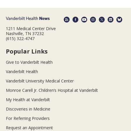
1211 Medical Center Drive
Nashville, TN 37232
(615) 322-4747
Popular Links
Give to Vanderbilt Health
Vanderbilt Health
Vanderbilt University Medical Center
Monroe Carell Jr. Children’s Hospital at Vanderbilt
My Health at Vanderbilt
Discoveries in Medicine
For Referring Providers
Request an Appointment