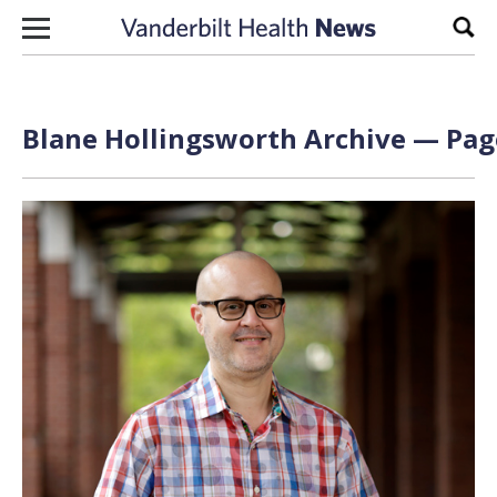
Skip to content
Sear
Blane Hollingsworth Archive — Page