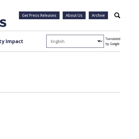
Get Press Releases
About Us
Archive
Search
Translated
y Impact
by Google