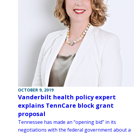
OCTOBER 9, 2019
Vanderbilt health policy expert
explains TennCare block grant
proposal
Tennessee has made an “opening bid” in its
negotiations with the federal government about a