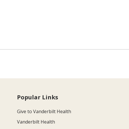
Popular Links
Give to Vanderbilt Health
Vanderbilt Health