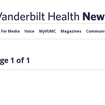
For Media
Voice
MyVUMC
Magazines
Communit
ge 1 of 1