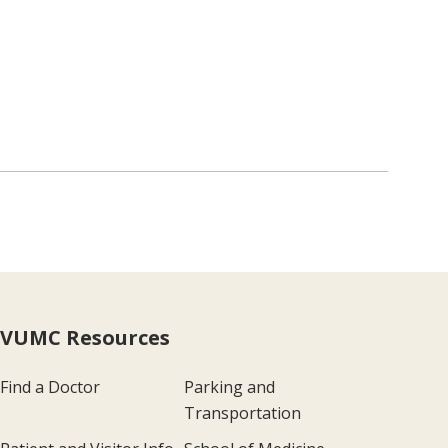
VUMC Resources
Find a Doctor
Parking and
Transportation