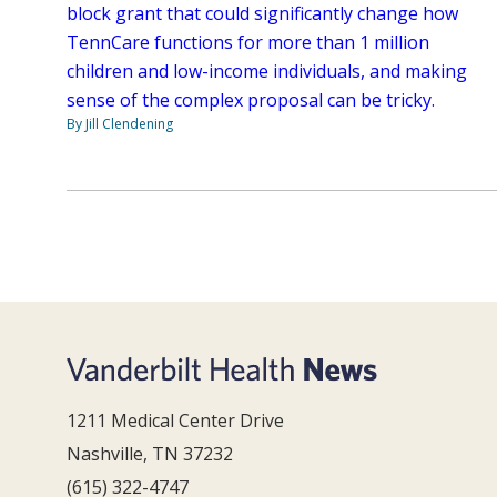
block grant that could significantly change how
TennCare functions for more than 1 million
children and low-income individuals, and making
sense of the complex proposal can be tricky.
By Jill Clendening
1211 Medical Center Drive
Nashville, TN 37232
(615) 322-4747