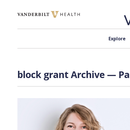
Skip to content
Explore
block grant Archive — Pa