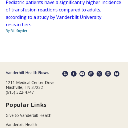
Pediatric patients have a significantly higher incidence
of transfusion reactions compared to adults,
according to a study by Vanderbilt University
researchers.
By Bill Snyder
1211 Medical Center Drive
Nashville, TN 37232
(615) 322-4747
Popular Links
Give to Vanderbilt Health
Vanderbilt Health