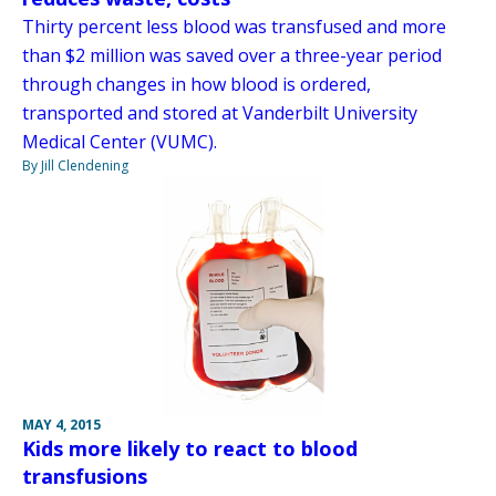
Thirty percent less blood was transfused and more
than $2 million was saved over a three-year period
through changes in how blood is ordered,
transported and stored at Vanderbilt University
Medical Center (VUMC).
By Jill Clendening
MAY 4, 2015
Kids more likely to react to blood
transfusions