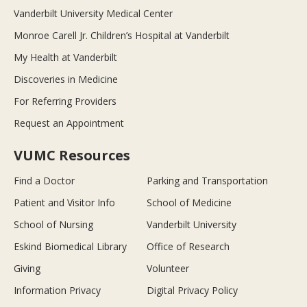
Vanderbilt University Medical Center
Monroe Carell Jr. Children’s Hospital at Vanderbilt
My Health at Vanderbilt
Discoveries in Medicine
For Referring Providers
Request an Appointment
VUMC Resources
Find a Doctor
Parking and Transportation
Patient and Visitor Info
School of Medicine
School of Nursing
Vanderbilt University
Eskind Biomedical Library
Office of Research
Giving
Volunteer
Information Privacy
Digital Privacy Policy