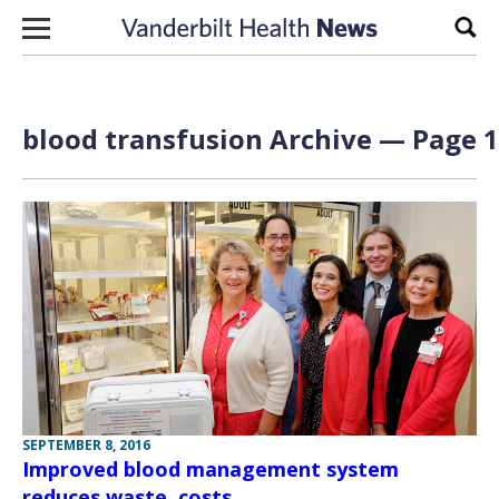
Skip to content
Sear
blood transfusion Archive — Page 1
SEPTEMBER 8, 2016
Improved blood management system
reduces waste, costs