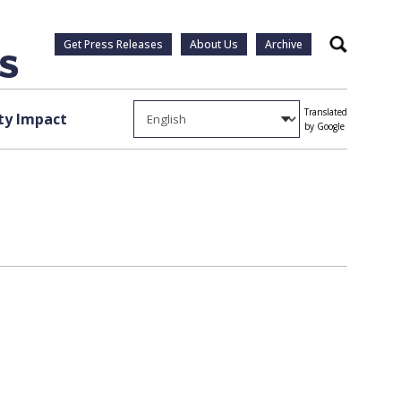
Get Press Releases
About Us
Archive
Search
Translated
y Impact
by Google