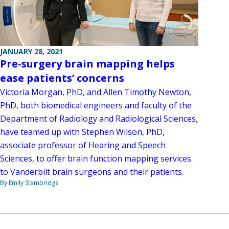
JANUARY 28, 2021
Pre-surgery brain mapping helps
ease patients’ concerns
Victoria Morgan, PhD, and Allen Timothy Newton,
PhD, both biomedical engineers and faculty of the
Department of Radiology and Radiological Sciences,
have teamed up with Stephen Wilson, PhD,
associate professor of Hearing and Speech
Sciences, to offer brain function mapping services
to Vanderbilt brain surgeons and their patients.
By Emily Stembridge