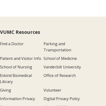
VUMC Resources
Find a Doctor
Parking and
Transportation
Patient and Visitor Info
School of Medicine
School of Nursing
Vanderbilt University
Eskind Biomedical
Office of Research
Library
Giving
Volunteer
Information Privacy
Digital Privacy Policy