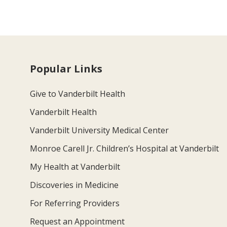
Popular Links
Give to Vanderbilt Health
Vanderbilt Health
Vanderbilt University Medical Center
Monroe Carell Jr. Children’s Hospital at Vanderbilt
My Health at Vanderbilt
Discoveries in Medicine
For Referring Providers
Request an Appointment