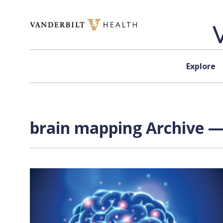
Skip to content
Explore
brain mapping Archive —