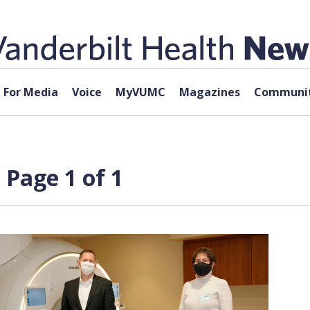
For Media
Voice
MyVUMC
Magazines
Communit
 Page 1 of 1