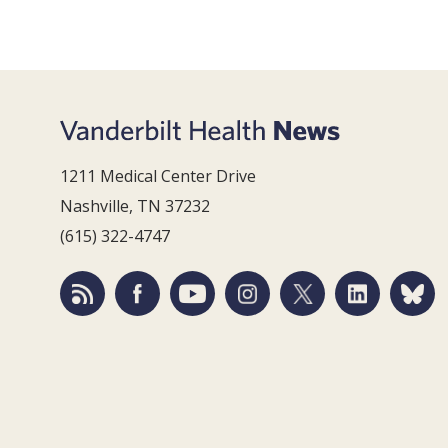
1211 Medical Center Drive
Nashville, TN 37232
(615) 322-4747