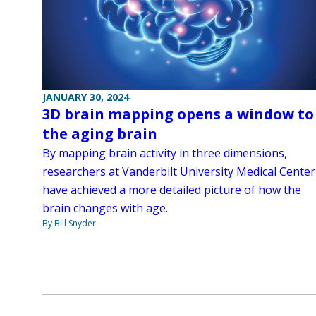
JANUARY 30, 2024
3D brain mapping opens a window to
the aging brain
By mapping brain activity in three dimensions,
researchers at Vanderbilt University Medical Center
have achieved a more detailed picture of how the
brain changes with age.
By Bill Snyder