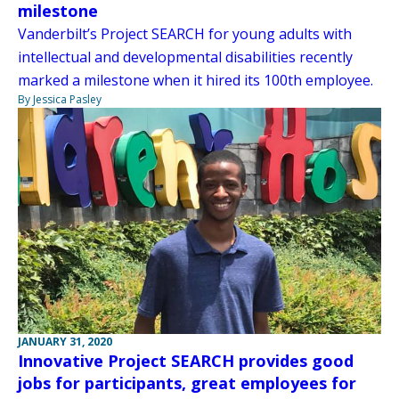
milestone
Vanderbilt’s Project SEARCH for young adults with
intellectual and developmental disabilities recently
marked a milestone when it hired its 100th employee.
By Jessica Pasley
JANUARY 31, 2020
Innovative Project SEARCH provides good
jobs for participants, great employees for