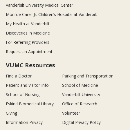
Vanderbilt University Medical Center
Monroe Carell Jr. Children’s Hospital at Vanderbilt
My Health at Vanderbilt
Discoveries in Medicine
For Referring Providers
Request an Appointment
VUMC Resources
Find a Doctor
Parking and Transportation
Patient and Visitor Info
School of Medicine
School of Nursing
Vanderbilt University
Eskind Biomedical Library
Office of Research
Giving
Volunteer
Information Privacy
Digital Privacy Policy