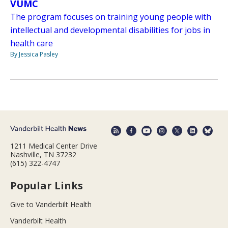
VUMC
The program focuses on training young people with
intellectual and developmental disabilities for jobs in
health care
By Jessica Pasley
1211 Medical Center Drive
Nashville, TN 37232
(615) 322-4747
Popular Links
Give to Vanderbilt Health
Vanderbilt Health