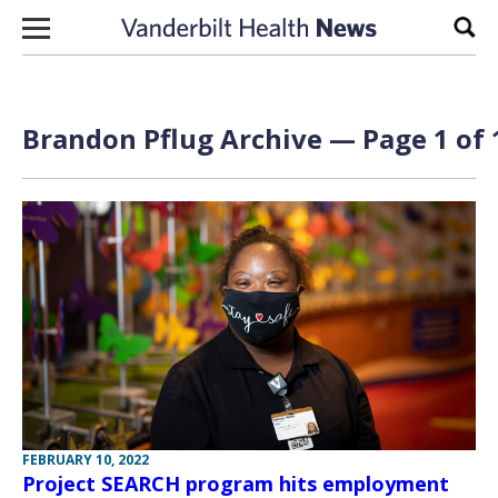
Skip to content
Sear
Brandon Pflug Archive — Page 1 of 
FEBRUARY 10, 2022
Project SEARCH program hits employment