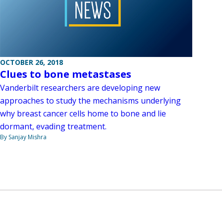
OCTOBER 26, 2018
Clues to bone metastases
Vanderbilt researchers are developing new
approaches to study the mechanisms underlying
why breast cancer cells home to bone and lie
dormant, evading treatment.
By Sanjay Mishra