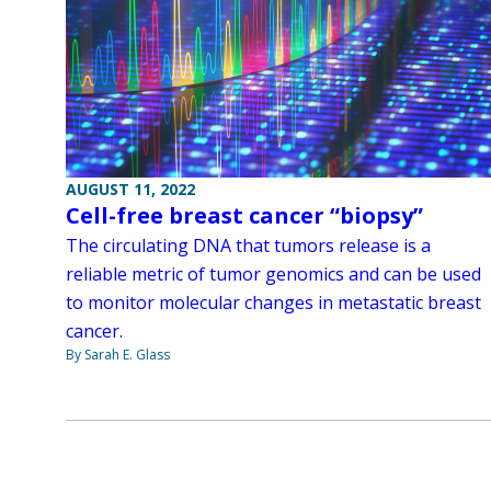
AUGUST 11, 2022
Cell-free breast cancer “biopsy”
The circulating DNA that tumors release is a
reliable metric of tumor genomics and can be used
to monitor molecular changes in metastatic breast
cancer.
By Sarah E. Glass