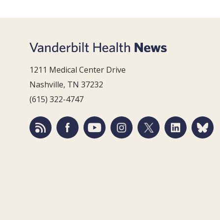
1211 Medical Center Drive
Nashville, TN 37232
(615) 322-4747