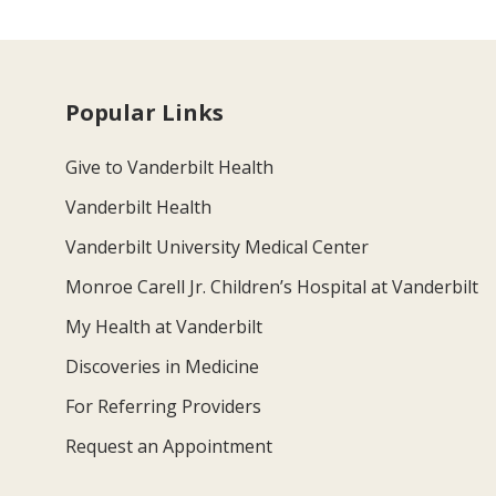
Popular Links
Give to Vanderbilt Health
Vanderbilt Health
Vanderbilt University Medical Center
Monroe Carell Jr. Children’s Hospital at Vanderbilt
My Health at Vanderbilt
Discoveries in Medicine
For Referring Providers
Request an Appointment