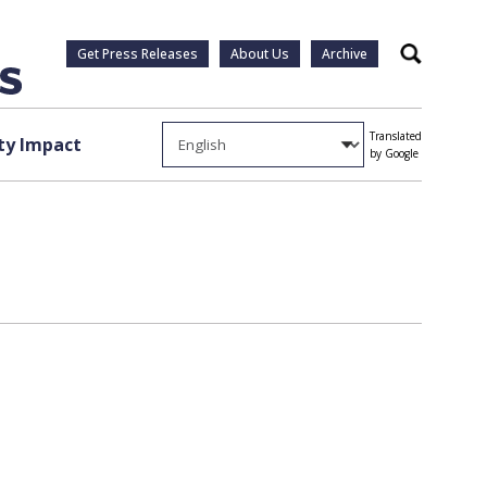
Get Press Releases
About Us
Archive
Search
Translated
y Impact
by Google