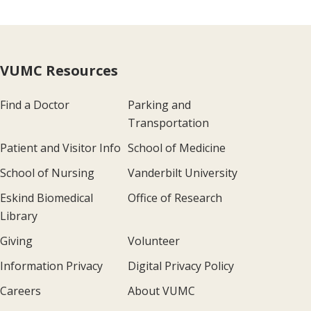
VUMC Resources
Find a Doctor
Parking and
Transportation
Patient and Visitor Info
School of Medicine
School of Nursing
Vanderbilt University
Eskind Biomedical
Office of Research
Library
Giving
Volunteer
Information Privacy
Digital Privacy Policy
Careers
About VUMC