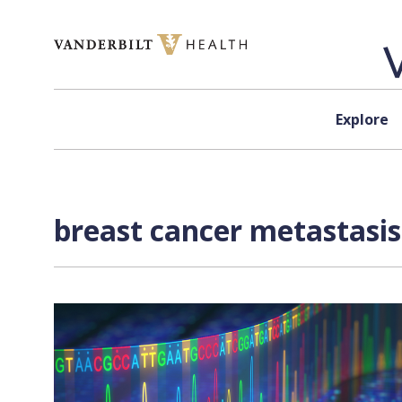
Skip to content
Explore
breast cancer metastasis