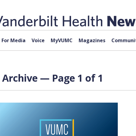
For Media
Voice
MyVUMC
Magazines
Communit
 Archive — Page 1 of 1