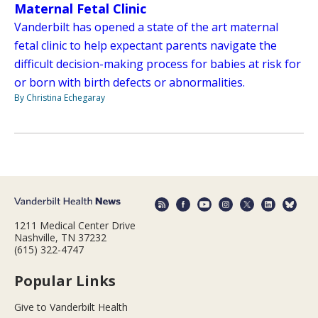
Maternal Fetal Clinic
Vanderbilt has opened a state of the art maternal
fetal clinic to help expectant parents navigate the
difficult decision-making process for babies at risk for
or born with birth defects or abnormalities.
By Christina Echegaray
1211 Medical Center Drive
Nashville, TN 37232
(615) 322-4747
Popular Links
Give to Vanderbilt Health