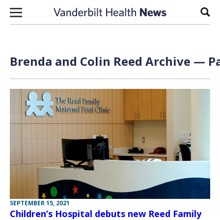
Skip to content
Sear
Brenda and Colin Reed Archive — Pa
SEPTEMBER 15, 2021
Children’s Hospital debuts new Reed Family