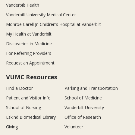
Vanderbilt Health
Vanderbilt University Medical Center
Monroe Carell Jr. Children’s Hospital at Vanderbilt
My Health at Vanderbilt
Discoveries in Medicine
For Referring Providers
Request an Appointment
VUMC Resources
Find a Doctor
Parking and Transportation
Patient and Visitor Info
School of Medicine
School of Nursing
Vanderbilt University
Eskind Biomedical Library
Office of Research
Giving
Volunteer