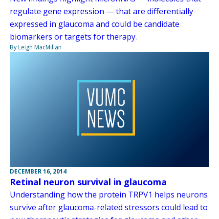
regulate gene expression — that are differentially
expressed in glaucoma and could be candidate
biomarkers or targets for therapy.
By Leigh MacMillan
DECEMBER 16, 2014
Retinal neuron survival in glaucoma
Understanding how the protein TRPV1 helps neurons
survive after glaucoma-related stressors could lead to