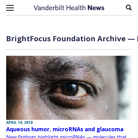
Skip to content
Sear
BrightFocus Foundation Archive — 
APRIL 10, 2018
Aqueous humor, microRNAs and glaucoma
New findings highlight microRNAs — molecules that