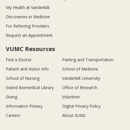
My Health at Vanderbilt
Discoveries in Medicine
For Referring Providers
Request an Appointment
VUMC Resources
Find a Doctor
Parking and Transportation
Patient and Visitor Info
School of Medicine
School of Nursing
Vanderbilt University
Eskind Biomedical Library
Office of Research
Giving
Volunteer
Information Privacy
Digital Privacy Policy
Careers
About VUMC