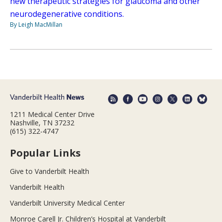
new therapeutic strategies for glaucoma and other
neurodegenerative conditions.
By Leigh MacMillan
1211 Medical Center Drive
Nashville, TN 37232
(615) 322-4747
Popular Links
Give to Vanderbilt Health
Vanderbilt Health
Vanderbilt University Medical Center
Monroe Carell Jr. Children’s Hospital at Vanderbilt