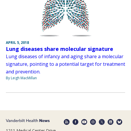
APRIL 5, 2018
Lung diseases share molecular signature
Lung diseases of infancy and aging share a molecular
signature, pointing to a potential target for treatment
and prevention.
By Leigh MacMillan
1211 Medical Center Drive