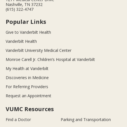
Nashville, TN 37232
(615) 322-4747
Popular Links
Give to Vanderbilt Health
Vanderbilt Health
Vanderbilt University Medical Center
Monroe Carell Jr. Children’s Hospital at Vanderbilt
My Health at Vanderbilt
Discoveries in Medicine
For Referring Providers
Request an Appointment
VUMC Resources
Find a Doctor
Parking and Transportation