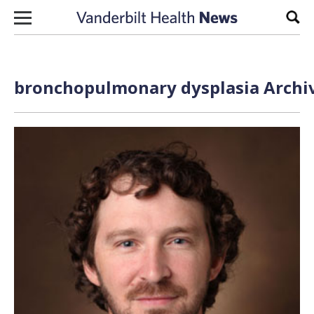
Skip to content
Sear
bronchopulmonary dysplasia Archiv