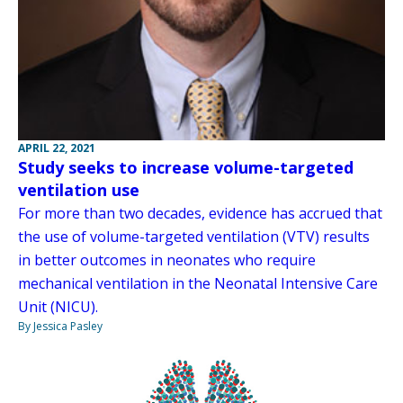
APRIL 22, 2021
Study seeks to increase volume-targeted
ventilation use
For more than two decades, evidence has accrued that
the use of volume-targeted ventilation (VTV) results
in better outcomes in neonates who require
mechanical ventilation in the Neonatal Intensive Care
Unit (NICU).
By Jessica Pasley