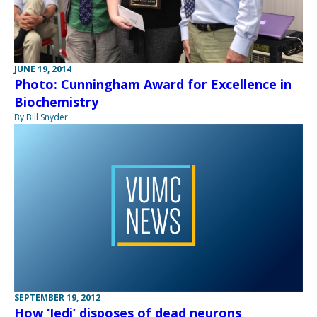
JUNE 19, 2014
Photo: Cunningham Award for Excellence in
Biochemistry
By Bill Snyder
SEPTEMBER 19, 2012
How ‘Jedi’ disposes of dead neurons