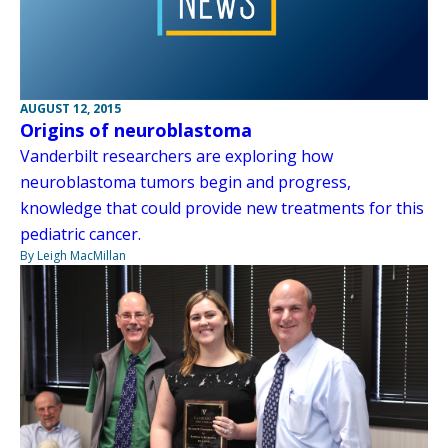
AUGUST 12, 2015
Origins of neuroblastoma
Vanderbilt researchers are exploring how
neuroblastoma tumors begin and progress,
knowledge that could provide new treatments for this
pediatric cancer.
By Leigh MacMillan