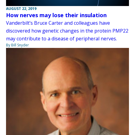
AUGUST 22, 2019
How nerves may lose their insulation
Vanderbilt’s Bruce Carter and colleagues have
discovered how genetic changes in the protein PMP22
may contribute to a disease of peripheral nerves.
By Bill Snyder