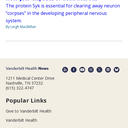
The protein Syk is essential for clearing away neuron
“corpses” in the developing peripheral nervous
system.
By Leigh MacMillan
1211 Medical Center Drive
Nashville, TN 37232
(615) 322-4747
Popular Links
Give to Vanderbilt Health
Vanderbilt Health