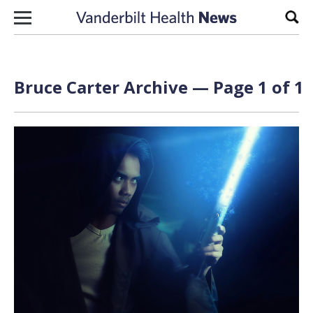
Skip to content
Sear
Bruce Carter Archive — Page 1 of 1