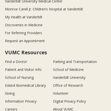
Vanderbilt University Medical Center
Monroe Carell Jr. Children’s Hospital at Vanderbilt
My Health at Vanderbilt
Discoveries in Medicine
For Referring Providers
Request an Appointment
VUMC Resources
Find a Doctor
Parking and Transportation
Patient and Visitor Info
School of Medicine
School of Nursing
Vanderbilt University
Eskind Biomedical Library
Office of Research
Giving
Volunteer
Information Privacy
Digital Privacy Policy
Careers
About VUMC