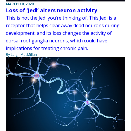
MARCH 10, 2020
Loss of ‘Jedi’ alters neuron activity
This is not the Jedi you’re thinking of. This Jedi is a
receptor that helps clear away dead neurons during
development, and its loss changes the activity of
dorsal root ganglia neurons, which could have
implications for treating chronic pain.
By Leigh MacMillan