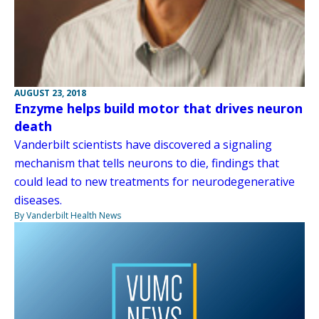
AUGUST 23, 2018
Enzyme helps build motor that drives neuron
death
Vanderbilt scientists have discovered a signaling
mechanism that tells neurons to die, findings that
could lead to new treatments for neurodegenerative
diseases.
By Vanderbilt Health News