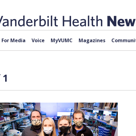
For Media
Voice
MyVUMC
Magazines
Communit
 1