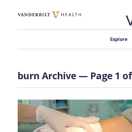
Skip to content
Explore
burn Archive — Page 1 of