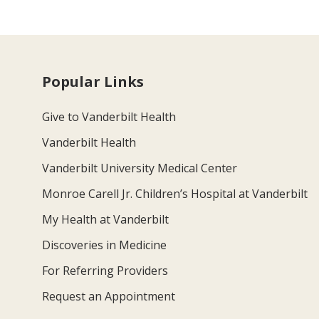
Popular Links
Give to Vanderbilt Health
Vanderbilt Health
Vanderbilt University Medical Center
Monroe Carell Jr. Children’s Hospital at Vanderbilt
My Health at Vanderbilt
Discoveries in Medicine
For Referring Providers
Request an Appointment