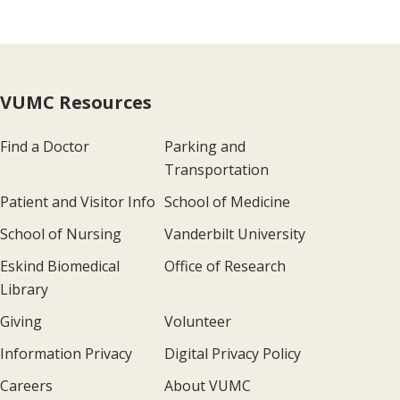
VUMC Resources
Find a Doctor
Parking and
Transportation
Patient and Visitor Info
School of Medicine
School of Nursing
Vanderbilt University
Eskind Biomedical
Office of Research
Library
Giving
Volunteer
Information Privacy
Digital Privacy Policy
Careers
About VUMC