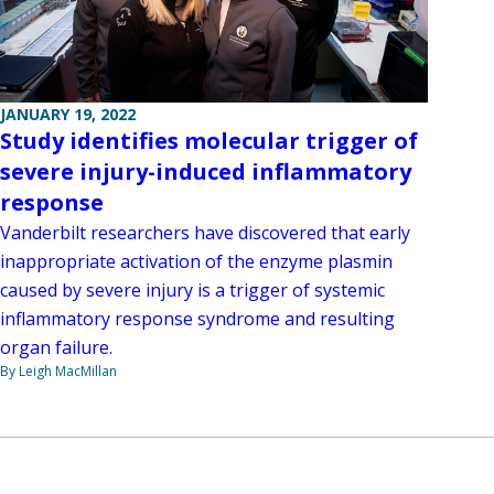
JANUARY 19, 2022
Study identifies molecular trigger of
severe injury-induced inflammatory
response
Vanderbilt researchers have discovered that early
inappropriate activation of the enzyme plasmin
caused by severe injury is a trigger of systemic
inflammatory response syndrome and resulting
organ failure.
By Leigh MacMillan