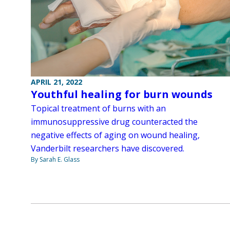
APRIL 21, 2022
Youthful healing for burn wounds
Topical treatment of burns with an
immunosuppressive drug counteracted the
negative effects of aging on wound healing,
Vanderbilt researchers have discovered.
By Sarah E. Glass