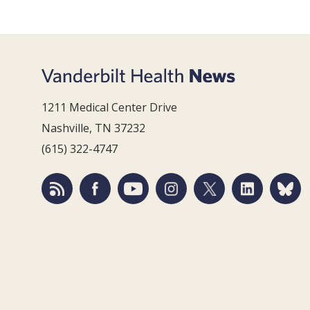
1211 Medical Center Drive
Nashville, TN 37232
(615) 322-4747