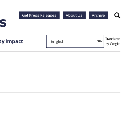
Get Press Releases
About Us
Archive
Search
Translated
y Impact
by Google