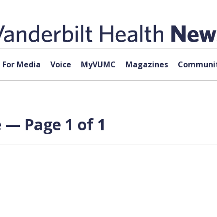
For Media
Voice
MyVUMC
Magazines
Communit
 — Page 1 of 1