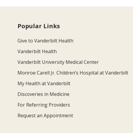
Popular Links
Give to Vanderbilt Health
Vanderbilt Health
Vanderbilt University Medical Center
Monroe Carell Jr. Children’s Hospital at Vanderbilt
My Health at Vanderbilt
Discoveries in Medicine
For Referring Providers
Request an Appointment