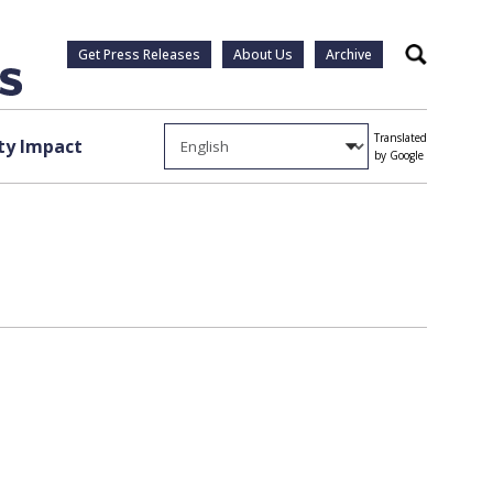
Get Press Releases
About Us
Archive
Search
Translated
y Impact
by Google