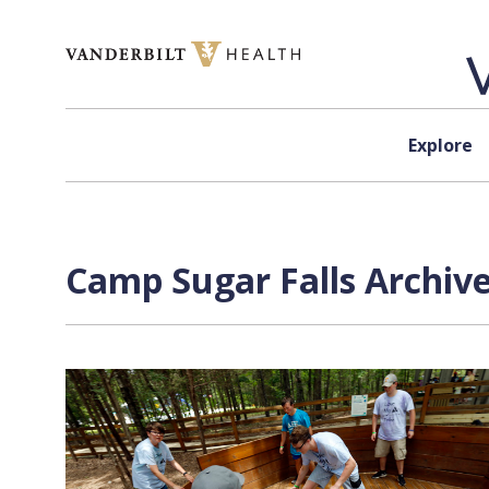
Skip to content
Explore
Camp Sugar Falls Archive