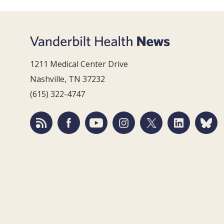
1211 Medical Center Drive
Nashville, TN 37232
(615) 322-4747