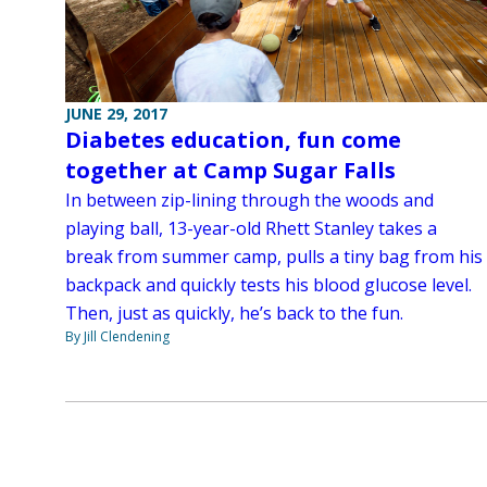
JUNE 29, 2017
Diabetes education, fun come
together at Camp Sugar Falls
In between zip-lining through the woods and
playing ball, 13-year-old Rhett Stanley takes a
break from summer camp, pulls a tiny bag from his
backpack and quickly tests his blood glucose level.
Then, just as quickly, he’s back to the fun.
By Jill Clendening