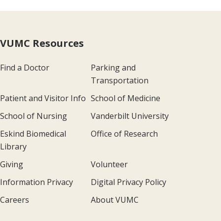
VUMC Resources
Find a Doctor
Parking and
Transportation
Patient and Visitor Info
School of Medicine
School of Nursing
Vanderbilt University
Eskind Biomedical
Office of Research
Library
Giving
Volunteer
Information Privacy
Digital Privacy Policy
Careers
About VUMC