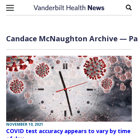
Skip to content
Sear
Candace McNaughton Archive — Pag
NOVEMBER 10, 2021
COVID test accuracy appears to vary by time