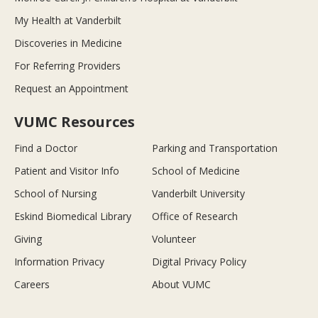
My Health at Vanderbilt
Discoveries in Medicine
For Referring Providers
Request an Appointment
VUMC Resources
Find a Doctor
Parking and Transportation
Patient and Visitor Info
School of Medicine
School of Nursing
Vanderbilt University
Eskind Biomedical Library
Office of Research
Giving
Volunteer
Information Privacy
Digital Privacy Policy
Careers
About VUMC