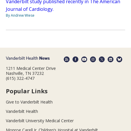
Vanderbilt study published recently in The American
Journal of Cardiology.
By Andrew Wiese
1211 Medical Center Drive
Nashville, TN 37232
(615) 322-4747
Popular Links
Give to Vanderbilt Health
Vanderbilt Health
Vanderbilt University Medical Center
Monroe Carell Jr. Children’s Hospital at Vanderbilt