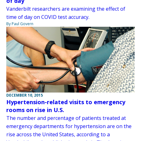
of day
Vanderbilt researchers are examining the effect of
time of day on COVID test accuracy.
By Paul Govern
DECEMBER 10, 2015
Hypertension-related visits to emergency
rooms on rise in U.S.
The number and percentage of patients treated at
emergency departments for hypertension are on the
rise across the United States, according to a