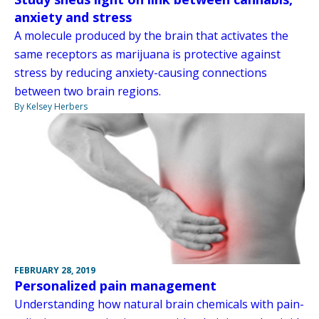
anxiety and stress
A molecule produced by the brain that activates the
same receptors as marijuana is protective against
stress by reducing anxiety-causing connections
between two brain regions.
By Kelsey Herbers
FEBRUARY 28, 2019
Personalized pain management
Understanding how natural brain chemicals with pain-