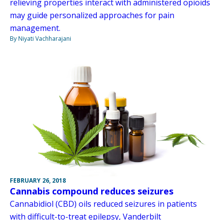
relieving properties interact with administered opioids
may guide personalized approaches for pain
management.
By Niyati Vachharajani
FEBRUARY 26, 2018
Cannabis compound reduces seizures
Cannabidiol (CBD) oils reduced seizures in patients
with difficult-to-treat epilepsy, Vanderbilt