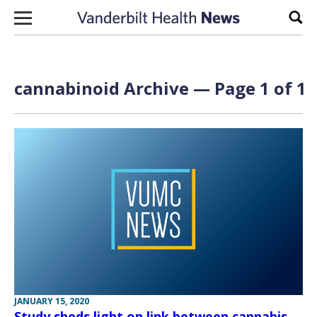
Skip to content
Sear
cannabinoid Archive — Page 1 of 1
JANUARY 15, 2020
Study sheds light on link between cannabis,