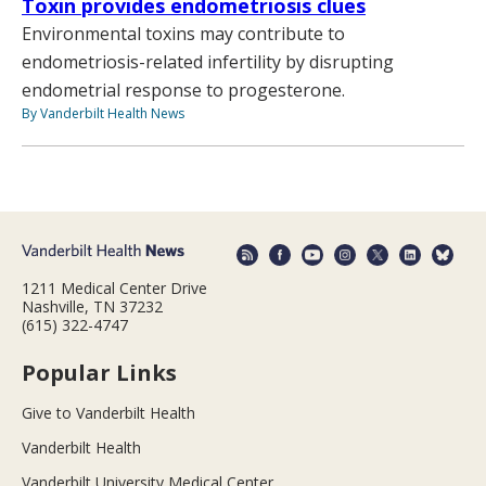
Toxin provides endometriosis clues
Environmental toxins may contribute to
endometriosis-related infertility by disrupting
endometrial response to progesterone.
By Vanderbilt Health News
1211 Medical Center Drive
Nashville, TN 37232
(615) 322-4747
Popular Links
Give to Vanderbilt Health
Vanderbilt Health
Vanderbilt University Medical Center