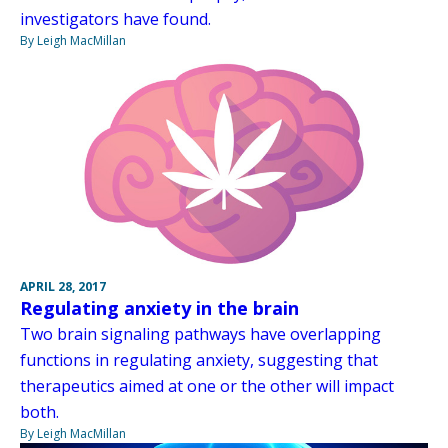
investigators have found.
By Leigh MacMillan
APRIL 28, 2017
Regulating anxiety in the brain
Two brain signaling pathways have overlapping
functions in regulating anxiety, suggesting that
therapeutics aimed at one or the other will impact
both.
By Leigh MacMillan