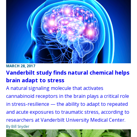
MARCH 28, 2017
Vanderbilt study finds natural chemical helps
brain adapt to stress
A natural signaling molecule that activates
cannabinoid receptors in the brain plays a critical role
in stress-resilience — the ability to adapt to repeated
and acute exposures to traumatic stress, according to
researchers at Vanderbilt University Medical Center.
By Bill Snyder