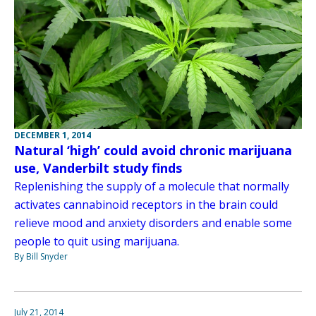
DECEMBER 1, 2014
Natural ‘high’ could avoid chronic marijuana
use, Vanderbilt study finds
Replenishing the supply of a molecule that normally
activates cannabinoid receptors in the brain could
relieve mood and anxiety disorders and enable some
people to quit using marijuana.
By Bill Snyder
July 21, 2014