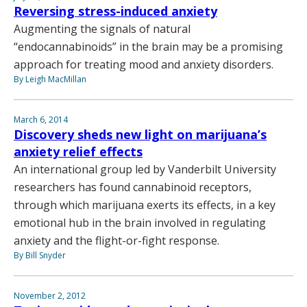
Reversing stress-induced anxiety
Augmenting the signals of natural
“endocannabinoids” in the brain may be a promising
approach for treating mood and anxiety disorders.
By Leigh MacMillan
March 6, 2014
Discovery sheds new light on marijuana’s
anxiety relief effects
An international group led by Vanderbilt University
researchers has found cannabinoid receptors,
through which marijuana exerts its effects, in a key
emotional hub in the brain involved in regulating
anxiety and the flight-or-fight response.
By Bill Snyder
November 2, 2012