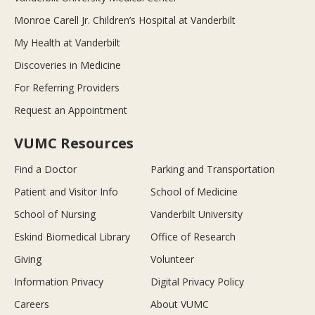
Monroe Carell Jr. Children’s Hospital at Vanderbilt
My Health at Vanderbilt
Discoveries in Medicine
For Referring Providers
Request an Appointment
VUMC Resources
Find a Doctor
Parking and Transportation
Patient and Visitor Info
School of Medicine
School of Nursing
Vanderbilt University
Eskind Biomedical Library
Office of Research
Giving
Volunteer
Information Privacy
Digital Privacy Policy
Careers
About VUMC