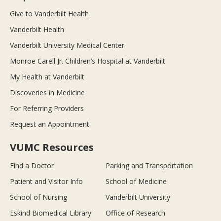
Give to Vanderbilt Health
Vanderbilt Health
Vanderbilt University Medical Center
Monroe Carell Jr. Children’s Hospital at Vanderbilt
My Health at Vanderbilt
Discoveries in Medicine
For Referring Providers
Request an Appointment
VUMC Resources
Find a Doctor
Parking and Transportation
Patient and Visitor Info
School of Medicine
School of Nursing
Vanderbilt University
Eskind Biomedical Library
Office of Research