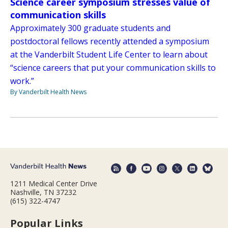
Science career symposium stresses value of
communication skills
Approximately 300 graduate students and
postdoctoral fellows recently attended a symposium
at the Vanderbilt Student Life Center to learn about
“science careers that put your communication skills to
work.”
By Vanderbilt Health News
1211 Medical Center Drive
Nashville, TN 37232
(615) 322-4747
Popular Links