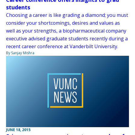
students
Choosing a career is like grading a diamond; you must
consider your shortcomings, desires and values as
well as your strengths, a biopharmaceutical company
executive advised graduate students recently during a
recent career conference at Vanderbilt University.
By Sanjay Mishra
JUNE 18, 2015