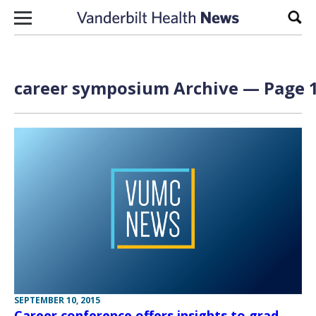
Skip to content
Sear
career symposium Archive — Page 1
SEPTEMBER 10, 2015
Career conference offers insights to grad