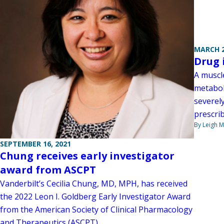
MARCH 2
Drug 
A muscl
metabol
severel
prescrib
By Leigh M
SEPTEMBER 16, 2021
Chung receives early investigator
award from ASCPT
Vanderbilt’s Cecilia Chung, MD, MPH, has received
the 2022 Leon I. Goldberg Early Investigator Award
from the American Society of Clinical Pharmacology
and Therapeutics (ASCPT).