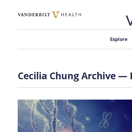
Skip to content
Explore
Cecilia Chung Archive — 