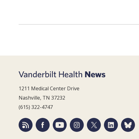
1211 Medical Center Drive
Nashville, TN 37232
(615) 322-4747