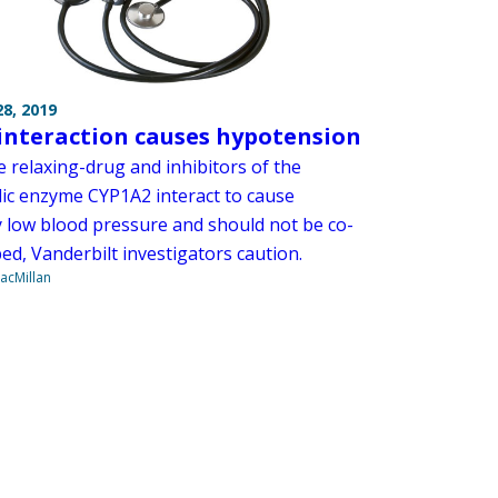
8, 2019
interaction causes hypotension
e relaxing-drug and inhibitors of the
ic enzyme CYP1A2 interact to cause
y low blood pressure and should not be co-
ed, Vanderbilt investigators caution.
acMillan