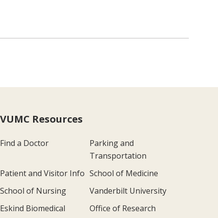
VUMC Resources
Find a Doctor
Parking and
Transportation
Patient and Visitor Info
School of Medicine
School of Nursing
Vanderbilt University
Eskind Biomedical
Office of Research