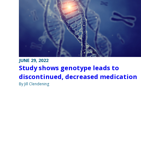
JUNE 29, 2022
Study shows genotype leads to
discontinued, decreased medication
By Jill Clendening