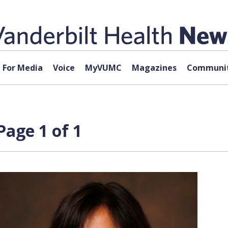
For Media
Voice
MyVUMC
Magazines
Communit
Page 1 of 1