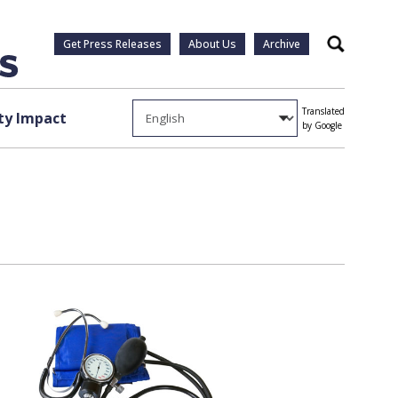
Get Press Releases
About Us
Archive
Search
Translated
y Impact
by Google