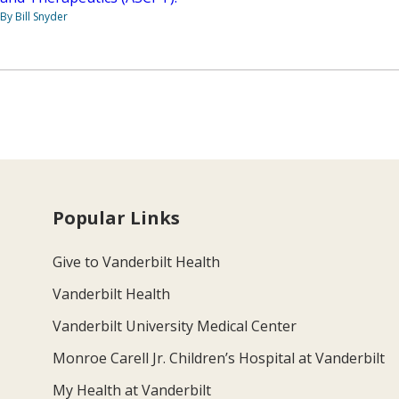
By Bill Snyder
Popular Links
Give to Vanderbilt Health
Vanderbilt Health
Vanderbilt University Medical Center
Monroe Carell Jr. Children’s Hospital at Vanderbilt
My Health at Vanderbilt