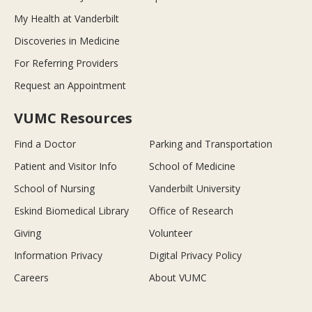
My Health at Vanderbilt
Discoveries in Medicine
For Referring Providers
Request an Appointment
VUMC Resources
Find a Doctor
Parking and Transportation
Patient and Visitor Info
School of Medicine
School of Nursing
Vanderbilt University
Eskind Biomedical Library
Office of Research
Giving
Volunteer
Information Privacy
Digital Privacy Policy
Careers
About VUMC