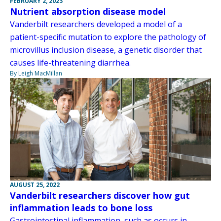
FEBRUARY 2, 2023
Nutrient absorption disease model
Vanderbilt researchers developed a model of a
patient-specific mutation to explore the pathology of
microvillus inclusion disease, a genetic disorder that
causes life-threatening diarrhea.
By Leigh MacMillan
AUGUST 25, 2022
Vanderbilt researchers discover how gut
inflammation leads to bone loss
Gastrointestinal inflammation, such as occurs in