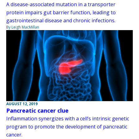
A disease-associated mutation in a transporter
protein impairs gut barrier function, leading to
gastrointestinal disease and chronic infections.
By Leigh MacMillan
AUGUST 12, 2019
Pancreatic cancer clue
Inflammation synergizes with a cell’s intrinsic genetic
program to promote the development of pancreatic
cancer.