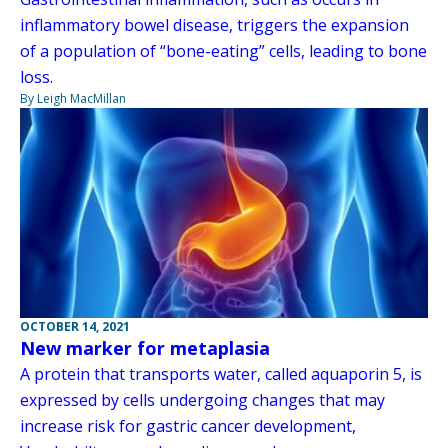
inflammatory bowel disease, triggers the expansion
of a population of “bone-eating” cells, leading to bone
loss.
By Leigh MacMillan
OCTOBER 14, 2021
New marker for metaplasia
A protein that transports water, called aquaporin 5, is
expressed by cells undergoing changes that may
increase risk for gastric cancer development,