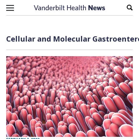
Skip to content
Sear
Cellular and Molecular Gastroenter