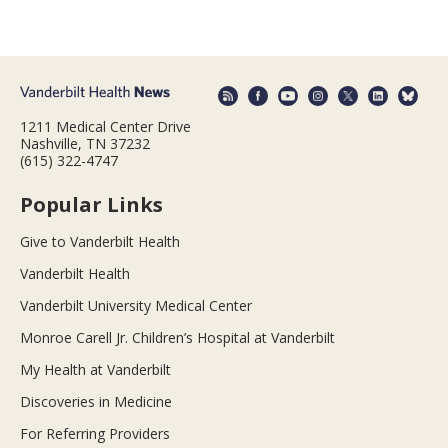
1211 Medical Center Drive
Nashville, TN 37232
(615) 322-4747
Popular Links
Give to Vanderbilt Health
Vanderbilt Health
Vanderbilt University Medical Center
Monroe Carell Jr. Children’s Hospital at Vanderbilt
My Health at Vanderbilt
Discoveries in Medicine
For Referring Providers