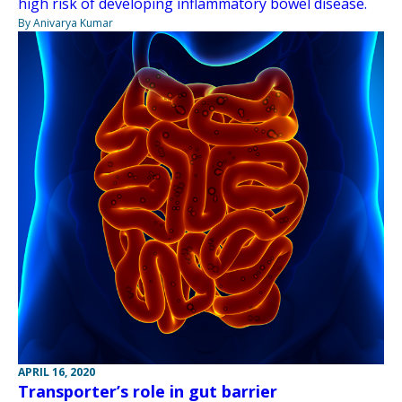
high risk of developing inflammatory bowel disease.
By Anivarya Kumar
APRIL 16, 2020
Transporter’s role in gut barrier