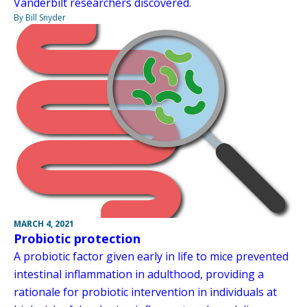
Vanderbilt researchers discovered.
By Bill Snyder
MARCH 4, 2021
Probiotic protection
A probiotic factor given early in life to mice prevented
intestinal inflammation in adulthood, providing a
rationale for probiotic intervention in individuals at