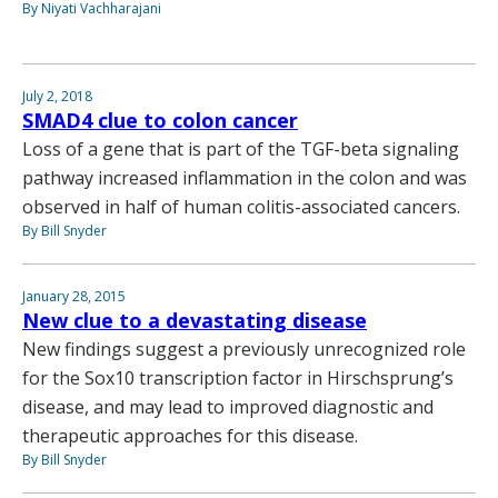
By Niyati Vachharajani
July 2, 2018
SMAD4 clue to colon cancer
Loss of a gene that is part of the TGF-beta signaling
pathway increased inflammation in the colon and was
observed in half of human colitis-associated cancers.
By Bill Snyder
January 28, 2015
New clue to a devastating disease
New findings suggest a previously unrecognized role
for the Sox10 transcription factor in Hirschsprung’s
disease, and may lead to improved diagnostic and
therapeutic approaches for this disease.
By Bill Snyder