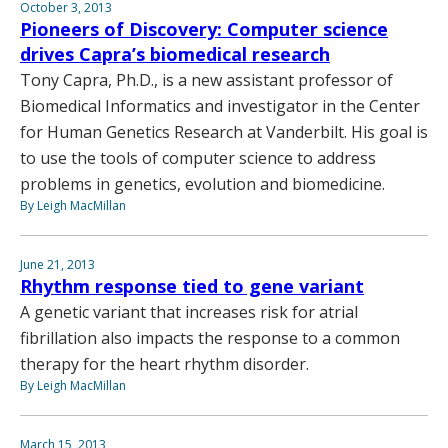
October 3, 2013
Pioneers of Discovery: Computer science
drives Capra’s biomedical research
Tony Capra, Ph.D., is a new assistant professor of
Biomedical Informatics and investigator in the Center
for Human Genetics Research at Vanderbilt. His goal is
to use the tools of computer science to address
problems in genetics, evolution and biomedicine.
By Leigh MacMillan
June 21, 2013
Rhythm response tied to gene variant
A genetic variant that increases risk for atrial
fibrillation also impacts the response to a common
therapy for the heart rhythm disorder.
By Leigh MacMillan
March 15, 2013