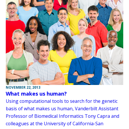
NOVEMBER 22, 2013
What makes us human?
Using computational tools to search for the genetic
basis of what makes us human, Vanderbilt Assistant
Professor of Biomedical Informatics Tony Capra and
colleagues at the University of California-San