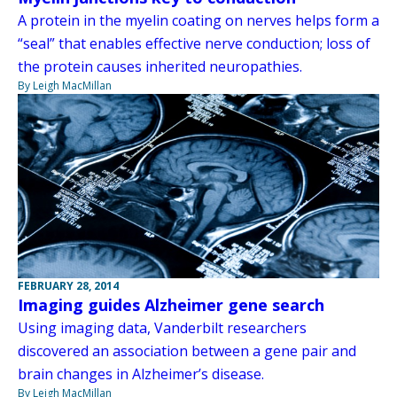
A protein in the myelin coating on nerves helps form a
“seal” that enables effective nerve conduction; loss of
the protein causes inherited neuropathies.
By Leigh MacMillan
FEBRUARY 28, 2014
Imaging guides Alzheimer gene search
Using imaging data, Vanderbilt researchers
discovered an association between a gene pair and
brain changes in Alzheimer’s disease.
By Leigh MacMillan