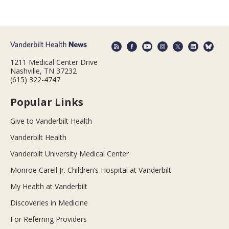
1211 Medical Center Drive
Nashville, TN 37232
(615) 322-4747
Popular Links
Give to Vanderbilt Health
Vanderbilt Health
Vanderbilt University Medical Center
Monroe Carell Jr. Children’s Hospital at Vanderbilt
My Health at Vanderbilt
Discoveries in Medicine
For Referring Providers