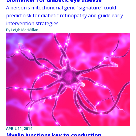
A person’s mitochondrial gene “signature” could
predict risk for diabetic retinopathy and guide early
intervention strategies.
By Leigh MacMillan
APRIL 11, 2014
Myelin junctions key to conduction