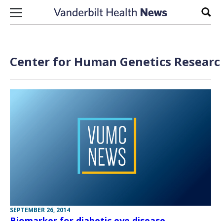
Skip to content
Sear
Center for Human Genetics Researc
SEPTEMBER 26, 2014
Biomarker for diabetic eye disease