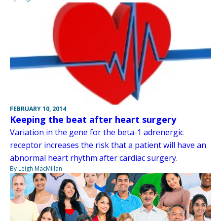
FEBRUARY 10, 2014
Keeping the beat after heart surgery
Variation in the gene for the beta-1 adrenergic
receptor increases the risk that a patient will have an
abnormal heart rhythm after cardiac surgery.
By Leigh MacMillan