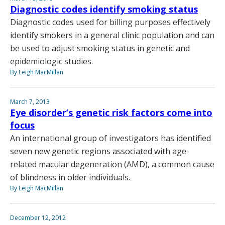
Diagnostic codes identify smoking status
Diagnostic codes used for billing purposes effectively
identify smokers in a general clinic population and can
be used to adjust smoking status in genetic and
epidemiologic studies.
By Leigh MacMillan
March 7, 2013
Eye disorder’s genetic risk factors come into
focus
An international group of investigators has identified
seven new genetic regions associated with age-
related macular degeneration (AMD), a common cause
of blindness in older individuals.
By Leigh MacMillan
December 12, 2012