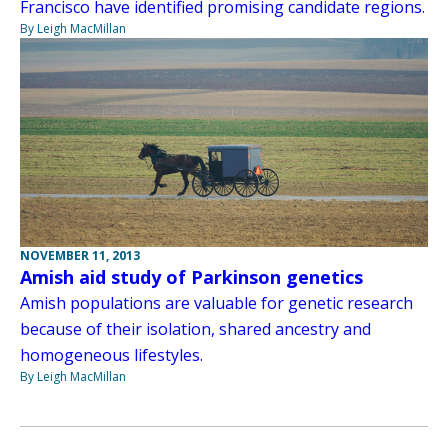
Francisco have identified promising candidate regions.
By Leigh MacMillan
NOVEMBER 11, 2013
Amish aid study of Parkinson genetics
Amish populations are valuable for genetic research
because of their isolation, shared ancestry and
homogeneous lifestyles.
By Leigh MacMillan