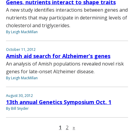
Genes, nutrients interact to shape traits
A new study identifies interactions between genes and
nutrients that may participate in determining levels of
cholesterol and triglycerides.
By Leigh MacMillan
October 11, 2012
Amish aid search for Alzheimer’s genes
An analysis of Amish populations revealed novel risk
genes for late-onset Alzheimer disease.
By Leigh MacMillan
August 30, 2012
13th annual Genetics Symposium Oct. 1
By Bill Snyder
Next page
1
2
»