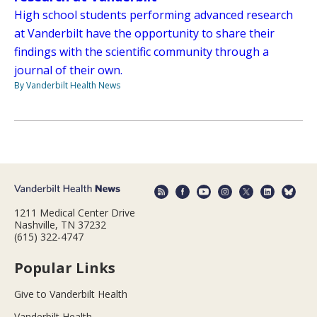
High school students performing advanced research
at Vanderbilt have the opportunity to share their
findings with the scientific community through a
journal of their own.
By Vanderbilt Health News
1211 Medical Center Drive
Nashville, TN 37232
(615) 322-4747
Popular Links
Give to Vanderbilt Health
Vanderbilt Health