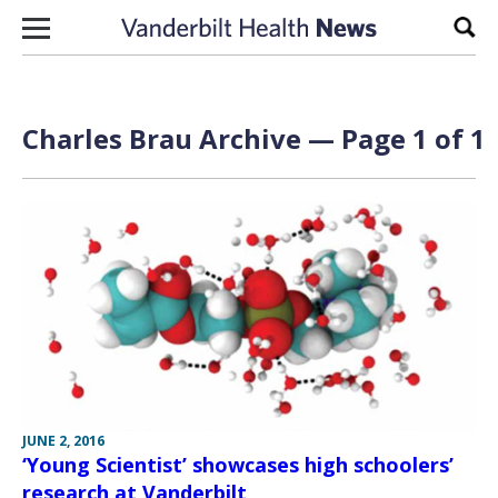
Skip to content
Sear
Charles Brau Archive — Page 1 of 1
JUNE 2, 2016
‘Young Scientist’ showcases high schoolers’
research at Vanderbilt