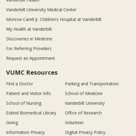
Vanderbilt University Medical Center
Monroe Carell Jr. Children’s Hospital at Vanderbilt
My Health at Vanderbilt
Discoveries in Medicine
For Referring Providers
Request an Appointment
VUMC Resources
Find a Doctor
Parking and Transportation
Patient and Visitor Info
School of Medicine
School of Nursing
Vanderbilt University
Eskind Biomedical Library
Office of Research
Giving
Volunteer
Information Privacy
Digital Privacy Policy