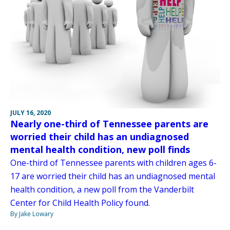
JULY 16, 2020
Nearly one-third of Tennessee parents are
worried their child has an undiagnosed
mental health condition, new poll finds
One-third of Tennessee parents with children ages 6-
17 are worried their child has an undiagnosed mental
health condition, a new poll from the Vanderbilt
Center for Child Health Policy found.
By Jake Lowary