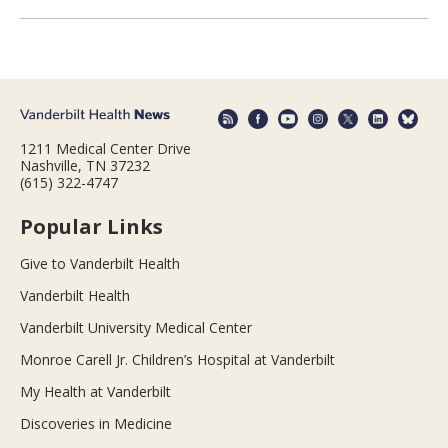
1211 Medical Center Drive
Nashville, TN 37232
(615) 322-4747
Popular Links
Give to Vanderbilt Health
Vanderbilt Health
Vanderbilt University Medical Center
Monroe Carell Jr. Children’s Hospital at Vanderbilt
My Health at Vanderbilt
Discoveries in Medicine