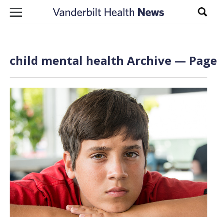
Skip to content
Sear
child mental health Archive — Page 