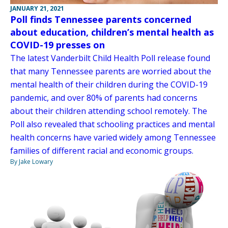
JANUARY 21, 2021
Poll finds Tennessee parents concerned
about education, children’s mental health as
COVID-19 presses on
The latest Vanderbilt Child Health Poll release found
that many Tennessee parents are worried about the
mental health of their children during the COVID-19
pandemic, and over 80% of parents had concerns
about their children attending school remotely. The
Poll also revealed that schooling practices and mental
health concerns have varied widely among Tennessee
families of different racial and economic groups.
By Jake Lowary