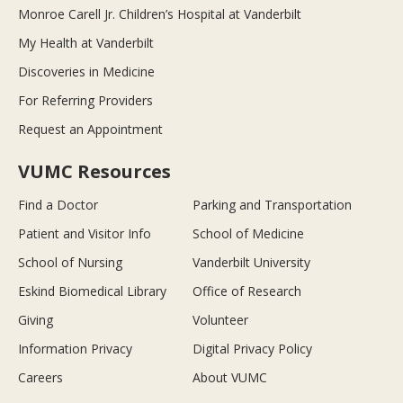
Monroe Carell Jr. Children’s Hospital at Vanderbilt
My Health at Vanderbilt
Discoveries in Medicine
For Referring Providers
Request an Appointment
VUMC Resources
Find a Doctor
Parking and Transportation
Patient and Visitor Info
School of Medicine
School of Nursing
Vanderbilt University
Eskind Biomedical Library
Office of Research
Giving
Volunteer
Information Privacy
Digital Privacy Policy
Careers
About VUMC