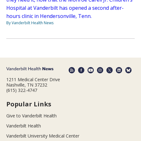
Hospital at Vanderbilt has opened a second after-
hours clinic in Hendersonville, Tenn.
By Vanderbilt Health News
1211 Medical Center Drive
Nashville, TN 37232
(615) 322-4747
Popular Links
Give to Vanderbilt Health
Vanderbilt Health
Vanderbilt University Medical Center