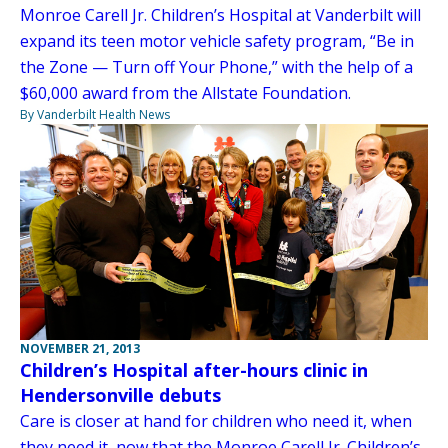
Monroe Carell Jr. Children’s Hospital at Vanderbilt will
expand its teen motor vehicle safety program, “Be in
the Zone — Turn off Your Phone,” with the help of a
$60,000 award from the Allstate Foundation.
By Vanderbilt Health News
NOVEMBER 21, 2013
Children’s Hospital after-hours clinic in
Hendersonville debuts
Care is closer at hand for children who need it, when
they need it, now that the Monroe Carell Jr. Children’s