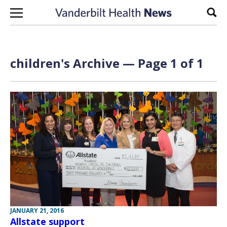
Skip to content
Sear
children's Archive — Page 1 of 1
JANUARY 21, 2016
Allstate support