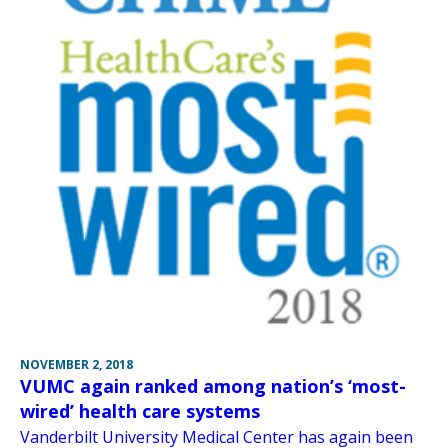
NOVEMBER 2, 2018
VUMC again ranked among nation’s ‘most-
wired’ health care systems
Vanderbilt University Medical Center has again been