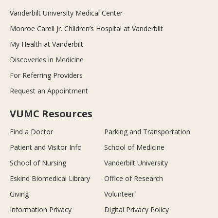
Vanderbilt University Medical Center
Monroe Carell Jr. Children’s Hospital at Vanderbilt
My Health at Vanderbilt
Discoveries in Medicine
For Referring Providers
Request an Appointment
VUMC Resources
Find a Doctor
Parking and Transportation
Patient and Visitor Info
School of Medicine
School of Nursing
Vanderbilt University
Eskind Biomedical Library
Office of Research
Giving
Volunteer
Information Privacy
Digital Privacy Policy