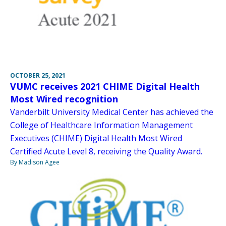
OCTOBER 25, 2021
VUMC receives 2021 CHIME Digital Health
Most Wired recognition
Vanderbilt University Medical Center has achieved the
College of Healthcare Information Management
Executives (CHIME) Digital Health Most Wired
Certified Acute Level 8, receiving the Quality Award.
By Madison Agee