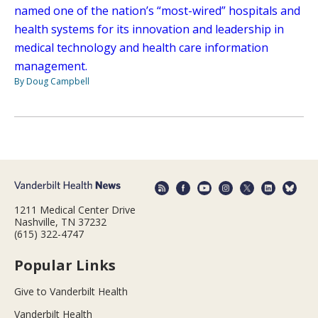
named one of the nation’s “most-wired” hospitals and
health systems for its innovation and leadership in
medical technology and health care information
management.
By Doug Campbell
1211 Medical Center Drive
Nashville, TN 37232
(615) 322-4747
Popular Links
Give to Vanderbilt Health
Vanderbilt Health