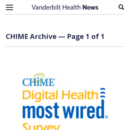
Skip to content
Sear
CHIME Archive — Page 1 of 1