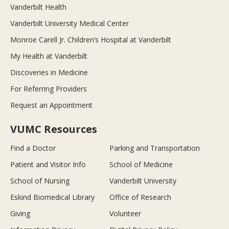
Vanderbilt Health
Vanderbilt University Medical Center
Monroe Carell Jr. Children’s Hospital at Vanderbilt
My Health at Vanderbilt
Discoveries in Medicine
For Referring Providers
Request an Appointment
VUMC Resources
Find a Doctor
Parking and Transportation
Patient and Visitor Info
School of Medicine
School of Nursing
Vanderbilt University
Eskind Biomedical Library
Office of Research
Giving
Volunteer