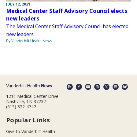
JULY 12, 2021
Medical Center Staff Advisory Council elects
new leaders
The Medical Center Staff Advisory Council has elected
new leaders.
By Vanderbilt Health News
1211 Medical Center Drive
Nashville, TN 37232
(615) 322-4747
Popular Links
Give to Vanderbilt Health