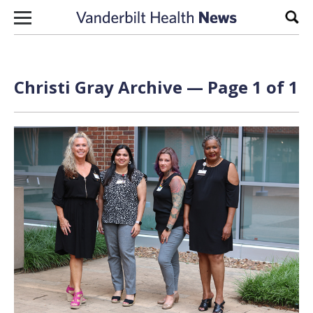
Skip to content
Sear
Christi Gray Archive — Page 1 of 1