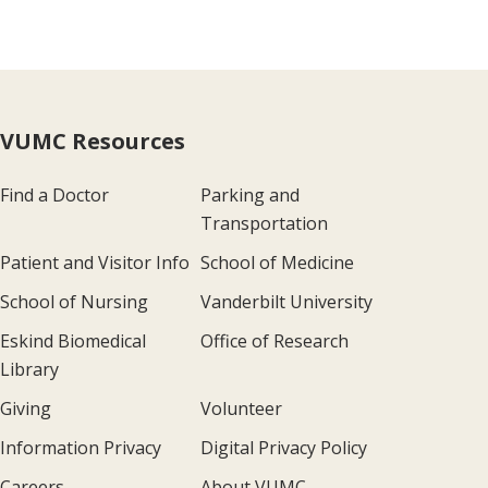
VUMC Resources
Find a Doctor
Parking and
Transportation
Patient and Visitor Info
School of Medicine
School of Nursing
Vanderbilt University
Eskind Biomedical
Office of Research
Library
Giving
Volunteer
Information Privacy
Digital Privacy Policy
Careers
About VUMC