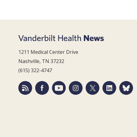
1211 Medical Center Drive
Nashville, TN 37232
(615) 322-4747