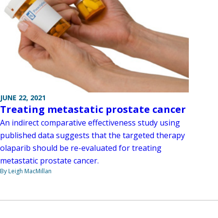
JUNE 22, 2021
Treating metastatic prostate cancer
An indirect comparative effectiveness study using
published data suggests that the targeted therapy
olaparib should be re-evaluated for treating
metastatic prostate cancer.
By Leigh MacMillan