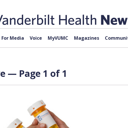
For Media
Voice
MyVUMC
Magazines
Communit
ve — Page 1 of 1