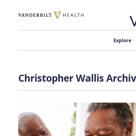
Skip to content
Explore
Christopher Wallis Archi