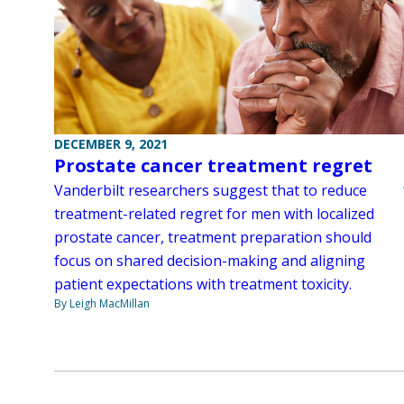
DECEMBER 9, 2021
Prostate cancer treatment regret
Vanderbilt researchers suggest that to reduce
treatment-related regret for men with localized
prostate cancer, treatment preparation should
focus on shared decision-making and aligning
patient expectations with treatment toxicity.
By Leigh MacMillan