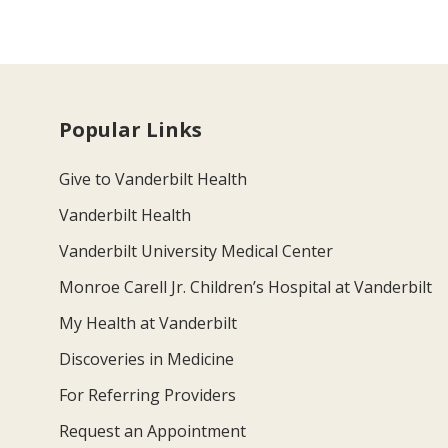
Popular Links
Give to Vanderbilt Health
Vanderbilt Health
Vanderbilt University Medical Center
Monroe Carell Jr. Children’s Hospital at Vanderbilt
My Health at Vanderbilt
Discoveries in Medicine
For Referring Providers
Request an Appointment