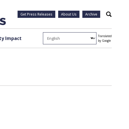
Get Press Releases
About Us
Archive
Search
Translated
y Impact
by Google