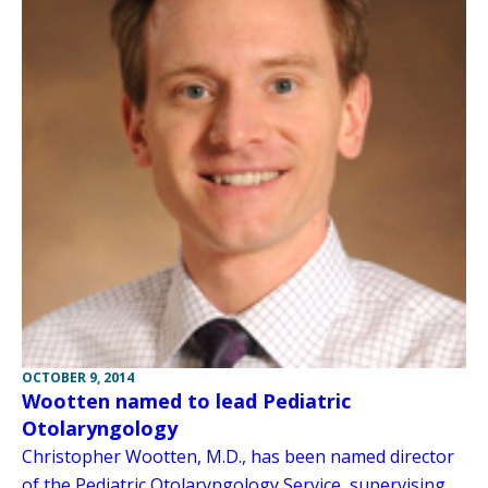
OCTOBER 9, 2014
Wootten named to lead Pediatric
Otolaryngology
Christopher Wootten, M.D., has been named director
of the Pediatric Otolaryngology Service, supervising