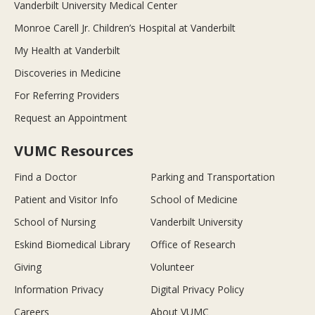
Vanderbilt University Medical Center
Monroe Carell Jr. Children’s Hospital at Vanderbilt
My Health at Vanderbilt
Discoveries in Medicine
For Referring Providers
Request an Appointment
VUMC Resources
Find a Doctor
Parking and Transportation
Patient and Visitor Info
School of Medicine
School of Nursing
Vanderbilt University
Eskind Biomedical Library
Office of Research
Giving
Volunteer
Information Privacy
Digital Privacy Policy
Careers
About VUMC