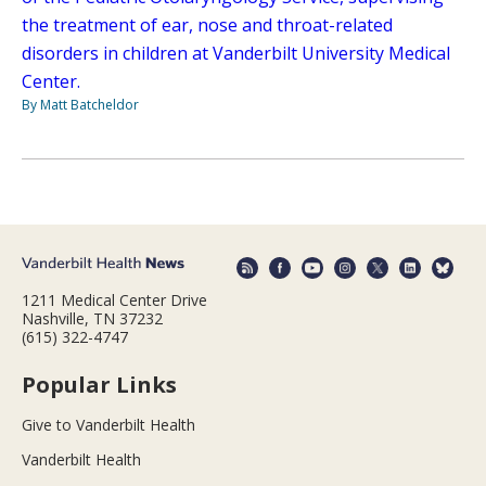
the treatment of ear, nose and throat-related
disorders in children at Vanderbilt University Medical
Center.
By Matt Batcheldor
1211 Medical Center Drive
Nashville, TN 37232
(615) 322-4747
Popular Links
Give to Vanderbilt Health
Vanderbilt Health