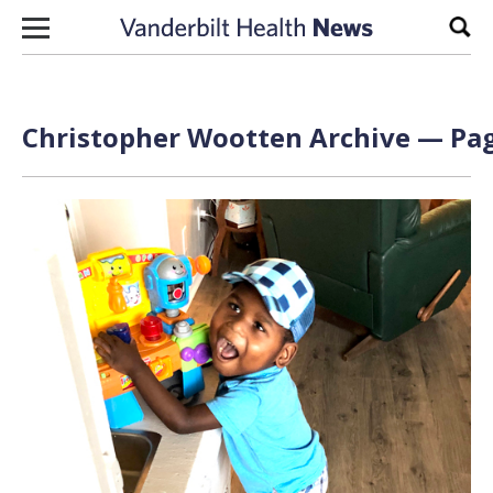
Skip to content
Sear
Christopher Wootten Archive — Pag