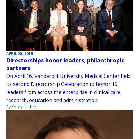
APRIL 25, 2019
Directorships honor leaders, philanthropic
partners
On April 16, Vanderbilt University Medical Center held
its second Directorship Celebration to honor 10
leaders from across the enterprise in clinical care,
research, education and administration.
By Kelsey Herbers