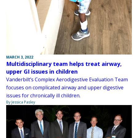
MARCH 3, 2022
Multidisciplinary team helps treat airway,
upper GI issues in children
Vanderbilt’s Complex Aerodigestive Evaluation Team
focuses on complicated airway and upper digestive
issues for chronically ill children.
By Jessica Pasley