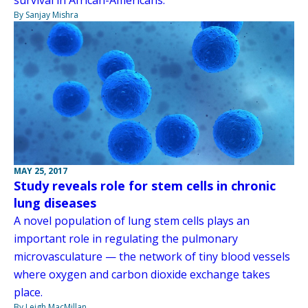
By Sanjay Mishra
MAY 25, 2017
Study reveals role for stem cells in chronic
lung diseases
A novel population of lung stem cells plays an
important role in regulating the pulmonary
microvasculature — the network of tiny blood vessels
where oxygen and carbon dioxide exchange takes
place.
By Leigh MacMillan