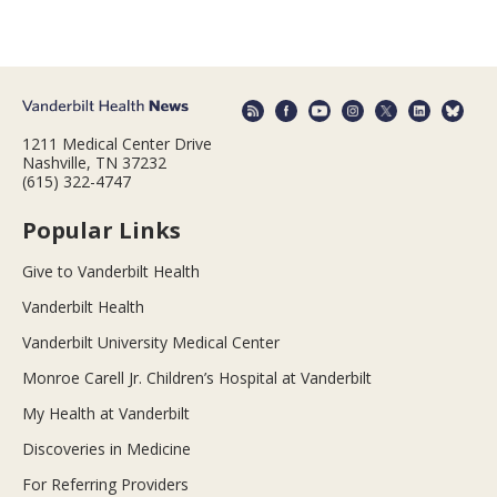
1211 Medical Center Drive
Nashville, TN 37232
(615) 322-4747
Popular Links
Give to Vanderbilt Health
Vanderbilt Health
Vanderbilt University Medical Center
Monroe Carell Jr. Children’s Hospital at Vanderbilt
My Health at Vanderbilt
Discoveries in Medicine
For Referring Providers