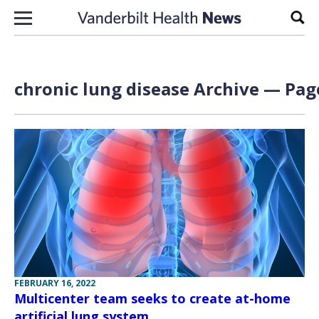
Skip to content
Sear
chronic lung disease Archive — Page
FEBRUARY 16, 2022
Multicenter team seeks to create at-home
artificial lung system