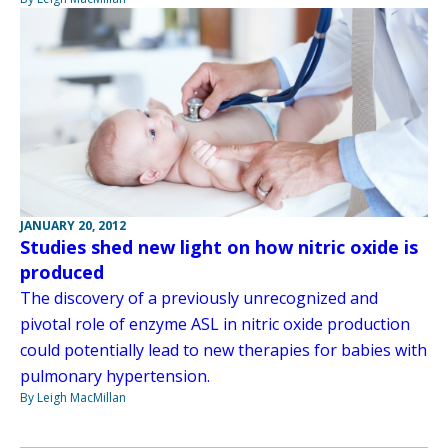
JANUARY 20, 2012
Studies shed new light on how nitric oxide is
produced
The discovery of a previously unrecognized and
pivotal role of enzyme ASL in nitric oxide production
could potentially lead to new therapies for babies with
pulmonary hypertension.
By Leigh MacMillan