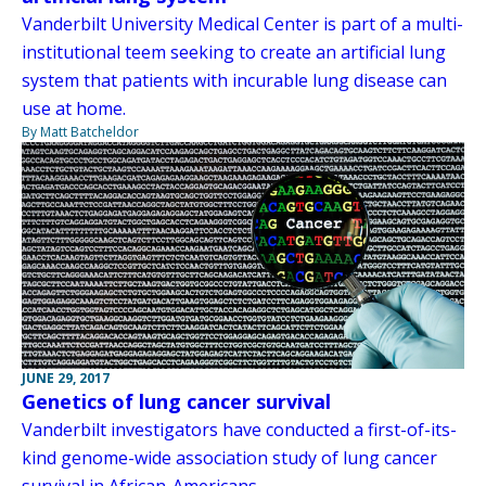
Vanderbilt University Medical Center is part of a multi-
institutional teem seeking to create an artificial lung
system that patients with incurable lung disease can
use at home.
By Matt Batcheldor
JUNE 29, 2017
Genetics of lung cancer survival
Vanderbilt investigators have conducted a first-of-its-
kind genome-wide association study of lung cancer
survival in African-Americans.