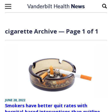
Skip to content
Sear
cigarette Archive — Page 1 of 1
JUNE 28, 2022
Smokers have better quit rates with
hospital-based interventions than quitline