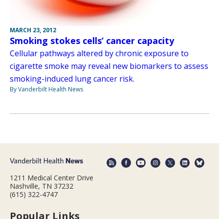
MARCH 23, 2012
Smoking stokes cells’ cancer capacity
Cellular pathways altered by chronic exposure to
cigarette smoke may reveal new biomarkers to assess
smoking-induced lung cancer risk.
By Vanderbilt Health News
1211 Medical Center Drive
Nashville, TN 37232
(615) 322-4747
Popular Links