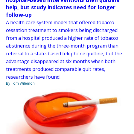
help, but study indicates need for longer
follow-up
A health care system model that offered tobacco
cessation treatment to smokers being discharged
from a hospital produced a higher rate of tobacco
abstinence during the three-month program than
referral to a state-based telephone quitline, but the
advantage disappeared at six months when both
treatments produced comparable quit rates,
researchers have found.
By Tom Wilemon