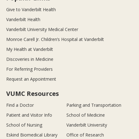
Give to Vanderbilt Health
Vanderbilt Health
Vanderbilt University Medical Center
Monroe Carell Jr. Children’s Hospital at Vanderbilt
My Health at Vanderbilt
Discoveries in Medicine
For Referring Providers
Request an Appointment
VUMC Resources
Find a Doctor
Parking and Transportation
Patient and Visitor Info
School of Medicine
School of Nursing
Vanderbilt University
Eskind Biomedical Library
Office of Research