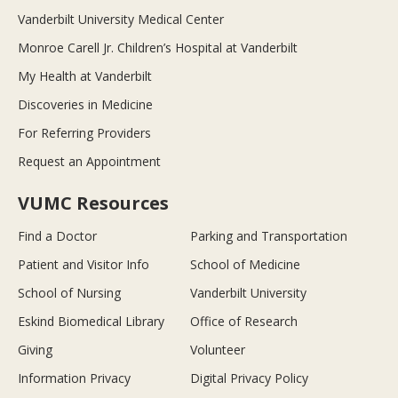
Vanderbilt University Medical Center
Monroe Carell Jr. Children’s Hospital at Vanderbilt
My Health at Vanderbilt
Discoveries in Medicine
For Referring Providers
Request an Appointment
VUMC Resources
Find a Doctor
Parking and Transportation
Patient and Visitor Info
School of Medicine
School of Nursing
Vanderbilt University
Eskind Biomedical Library
Office of Research
Giving
Volunteer
Information Privacy
Digital Privacy Policy