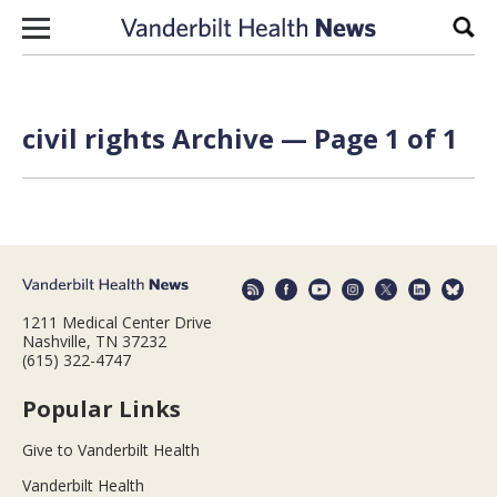
Skip to content
Sear
civil rights Archive — Page 1 of 1
1211 Medical Center Drive
Nashville, TN 37232
(615) 322-4747
Popular Links
Give to Vanderbilt Health
Vanderbilt Health