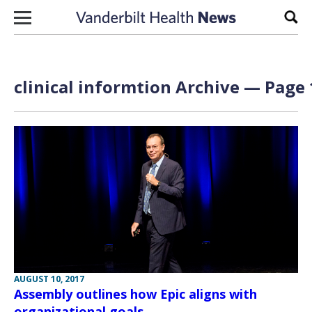
Skip to content
Sear
clinical informtion Archive — Page 
AUGUST 10, 2017
Assembly outlines how Epic aligns with
organizational goals