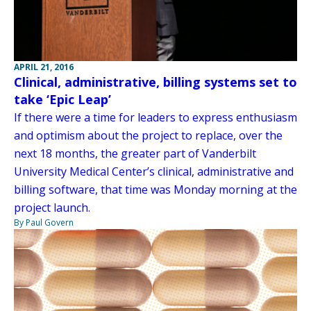
APRIL 21, 2016
Clinical, administrative, billing systems set to
take ‘Epic Leap’
If there were a time for leaders to express enthusiasm
and optimism about the project to replace, over the
next 18 months, the greater part of Vanderbilt
University Medical Center’s clinical, administrative and
billing software, that time was Monday morning at the
project launch.
By Paul Govern