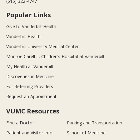
(615) 322-4747
Popular Links
Give to Vanderbilt Health
Vanderbilt Health
Vanderbilt University Medical Center
Monroe Carell Jr. Children’s Hospital at Vanderbilt
My Health at Vanderbilt
Discoveries in Medicine
For Referring Providers
Request an Appointment
VUMC Resources
Find a Doctor
Parking and Transportation
Patient and Visitor Info
School of Medicine