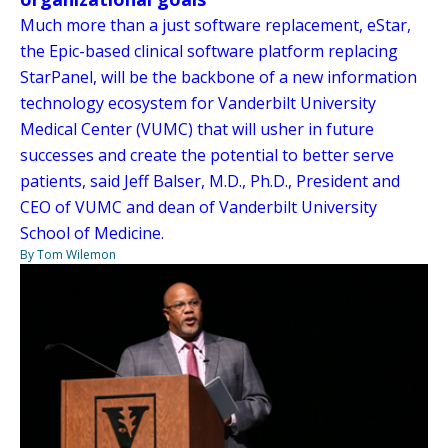
Much more than a just software replacement, eStar,
the Epic-based clinical software platform replacing
StarPanel, will be the backbone of a new information
technology ecosystem for Vanderbilt University
Medical Center (VUMC) that will usher in future
successes and create the potential to better serve
patients, said Jeff Balser, M.D., Ph.D., President and
CEO of VUMC and dean of Vanderbilt University
School of Medicine.
By Tom Wilemon