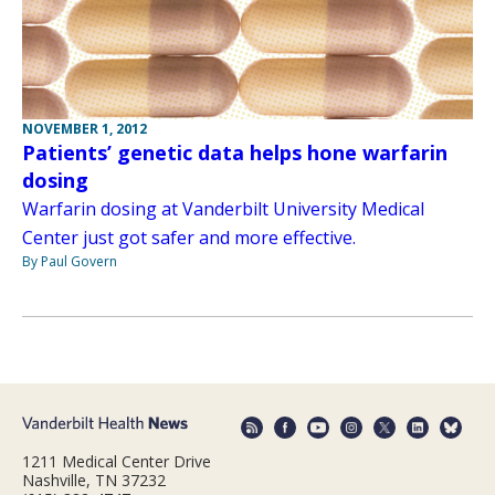
NOVEMBER 1, 2012
Patients’ genetic data helps hone warfarin
dosing
Warfarin dosing at Vanderbilt University Medical
Center just got safer and more effective.
By Paul Govern
1211 Medical Center Drive
Nashville, TN 37232