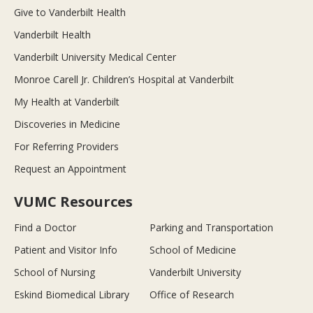
Give to Vanderbilt Health
Vanderbilt Health
Vanderbilt University Medical Center
Monroe Carell Jr. Children’s Hospital at Vanderbilt
My Health at Vanderbilt
Discoveries in Medicine
For Referring Providers
Request an Appointment
VUMC Resources
Find a Doctor
Parking and Transportation
Patient and Visitor Info
School of Medicine
School of Nursing
Vanderbilt University
Eskind Biomedical Library
Office of Research