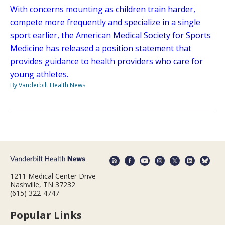
With concerns mounting as children train harder,
compete more frequently and specialize in a single
sport earlier, the American Medical Society for Sports
Medicine has released a position statement that
provides guidance to health providers who care for
young athletes.
By Vanderbilt Health News
1211 Medical Center Drive
Nashville, TN 37232
(615) 322-4747
Popular Links