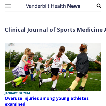
Skip to content
Sear
Clinical Journal of Sports Medicine
JANUARY 30, 2014
Overuse injuries among young athletes
examined