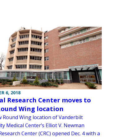
R 6, 2018
cal Research Center moves to
ound Wing location
 Round Wing location of Vanderbilt
ity Medical Center’s Elliot V. Newman
 Research Center (CRC) opened Dec. 4 with a