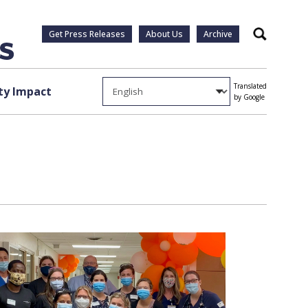
Get Press Releases
About Us
Archive
Search
Translated
y Impact
by Google