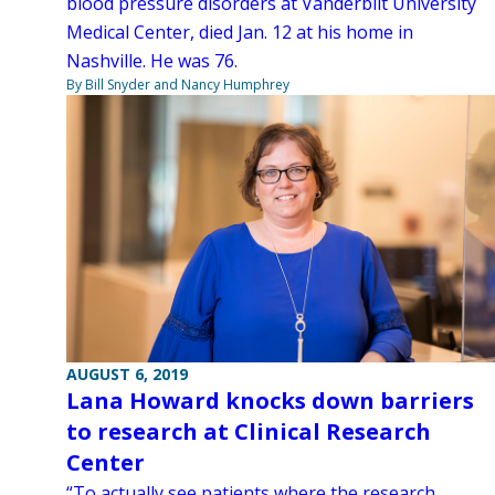
blood pressure disorders at Vanderbilt University
Medical Center, died Jan. 12 at his home in
Nashville. He was 76.
By Bill Snyder and Nancy Humphrey
AUGUST 6, 2019
Lana Howard knocks down barriers
to research at Clinical Research
Center
“To actually see patients where the research