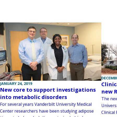
DECEMBE
Clini
JANUARY 24, 2019
New core to support investigations
new R
into metabolic disorders
The new
For several years Vanderbilt University Medical
Univers
Center researchers have been studying adipose
Clinical