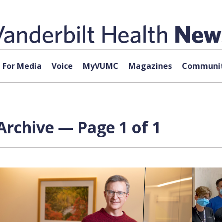
For Media
Voice
MyVUMC
Magazines
Communit
Archive — Page 1 of 1