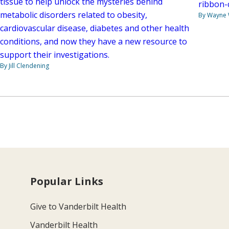
tissue to help unlock the mysteries behind
ribbon-
metabolic disorders related to obesity,
By Wayne
cardiovascular disease, diabetes and other health
conditions, and now they have a new resource to
support their investigations.
By Jill Clendening
Popular Links
Give to Vanderbilt Health
Vanderbilt Health