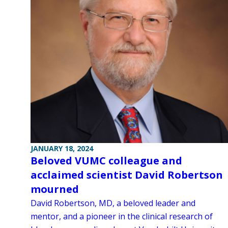
JANUARY 18, 2024
Beloved VUMC colleague and
acclaimed scientist David Robertson
mourned
David Robertson, MD, a beloved leader and
mentor, and a pioneer in the clinical research of