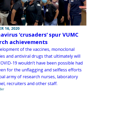
R 16, 2020
avirus ‘crusaders’ spur VUMC
rch achievements
elopment of the vaccines, monoclonal
es and antiviral drugs that ultimately will
COVID-19 wouldn’t have been possible had
een for the unflagging and selfless efforts
obal army of research nurses, laboratory
l, recruiters and other staff.
der