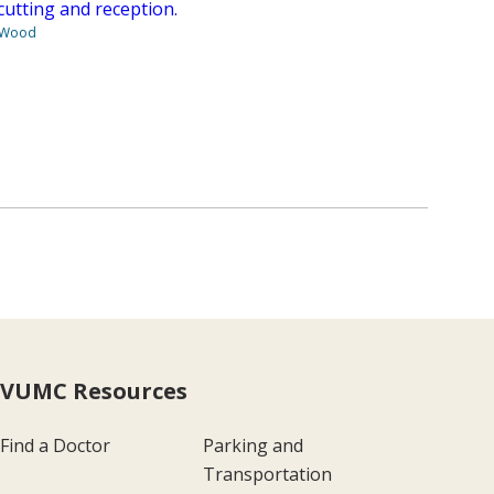
cutting and reception.
 Wood
VUMC Resources
Find a Doctor
Parking and
Transportation