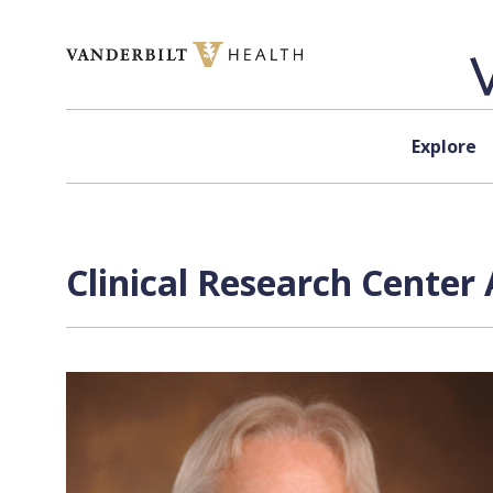
Skip to content
Explore
Clinical Research Center 