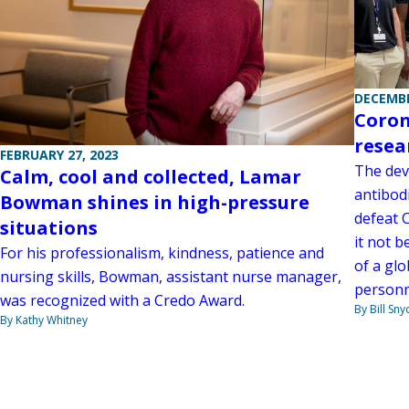
DECEMBE
Coron
resea
FEBRUARY 27, 2023
The dev
Calm, cool and collected, Lamar
antibodi
Bowman shines in high-pressure
defeat 
situations
it not b
For his professionalism, kindness, patience and
of a gl
nursing skills, Bowman, assistant nurse manager,
personne
was recognized with a Credo Award.
By Bill Sny
By Kathy Whitney