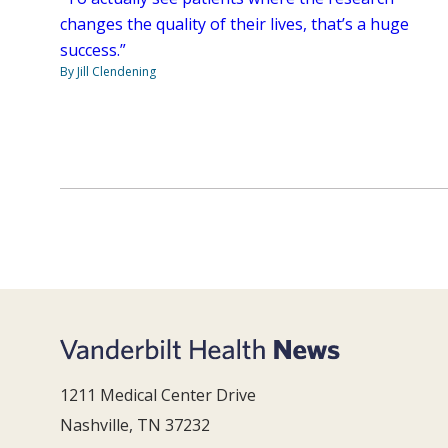
changes the quality of their lives, that’s a huge
success.”
By Jill Clendening
1211 Medical Center Drive
Nashville, TN 37232