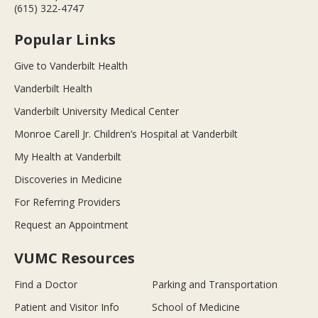
(615) 322-4747
Popular Links
Give to Vanderbilt Health
Vanderbilt Health
Vanderbilt University Medical Center
Monroe Carell Jr. Children’s Hospital at Vanderbilt
My Health at Vanderbilt
Discoveries in Medicine
For Referring Providers
Request an Appointment
VUMC Resources
Find a Doctor
Parking and Transportation
Patient and Visitor Info
School of Medicine