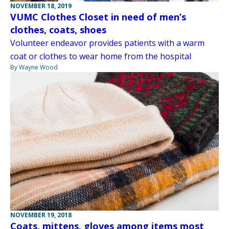
NOVEMBER 18, 2019
VUMC Clothes Closet in need of men’s
clothes, coats, shoes
Volunteer endeavor provides patients with a warm
coat or clothes to wear home from the hospital
By Wayne Wood
NOVEMBER 19, 2018
Coats, mittens, gloves among items most