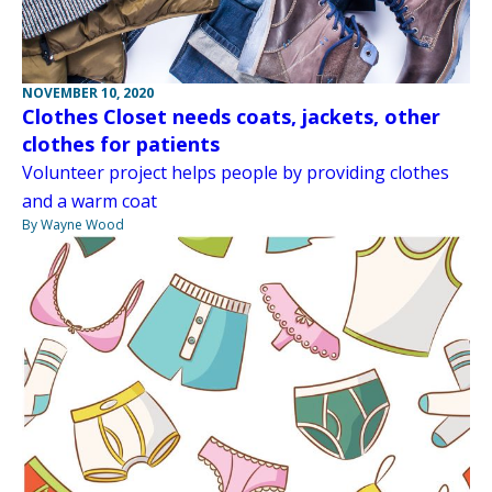
NOVEMBER 10, 2020
Clothes Closet needs coats, jackets, other
clothes for patients
Volunteer project helps people by providing clothes
and a warm coat
By Wayne Wood