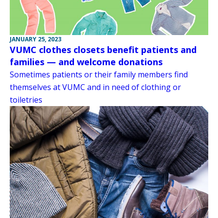
JANUARY 25, 2023
VUMC clothes closets benefit patients and
families — and welcome donations
Sometimes patients or their family members find
themselves at VUMC and in need of clothing or
toiletries