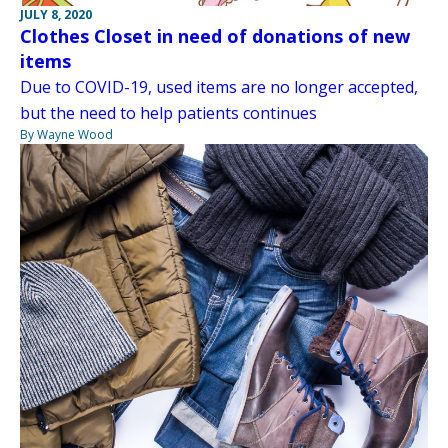
JULY 8, 2020
Clothes Closet in need of donations of new
items
Due to COVID-19, used items are no longer accepted,
but the need to help patients continues
By Wayne Wood