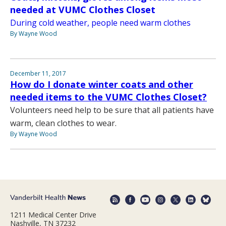
needed at VUMC Clothes Closet
During cold weather, people need warm clothes
By Wayne Wood
December 11, 2017
How do I donate winter coats and other
needed items to the VUMC Clothes Closet?
Volunteers need help to be sure that all patients have
warm, clean clothes to wear.
By Wayne Wood
1211 Medical Center Drive
Nashville, TN 37232