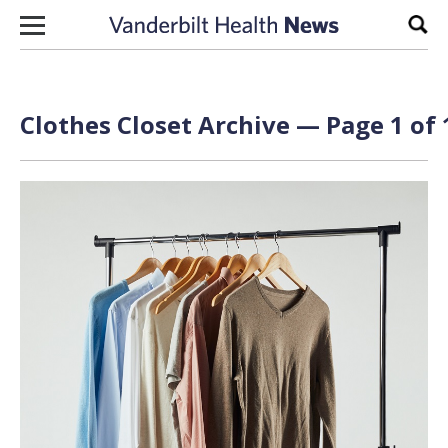
Skip to content
Sear
Clothes Closet Archive — Page 1 of 