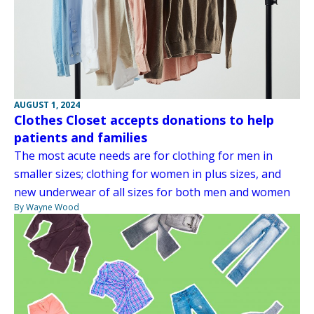
AUGUST 1, 2024
Clothes Closet accepts donations to help
patients and families
The most acute needs are for clothing for men in
smaller sizes; clothing for women in plus sizes, and
new underwear of all sizes for both men and women
By Wayne Wood