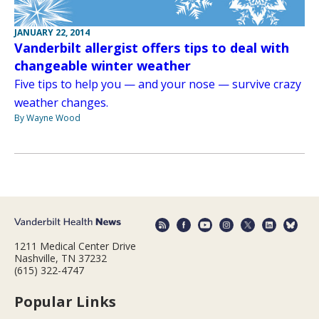
JANUARY 22, 2014
Vanderbilt allergist offers tips to deal with
changeable winter weather
Five tips to help you — and your nose — survive crazy
weather changes.
By Wayne Wood
1211 Medical Center Drive
Nashville, TN 37232
(615) 322-4747
Popular Links