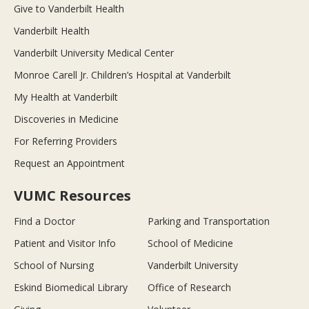
Give to Vanderbilt Health
Vanderbilt Health
Vanderbilt University Medical Center
Monroe Carell Jr. Children’s Hospital at Vanderbilt
My Health at Vanderbilt
Discoveries in Medicine
For Referring Providers
Request an Appointment
VUMC Resources
Find a Doctor
Parking and Transportation
Patient and Visitor Info
School of Medicine
School of Nursing
Vanderbilt University
Eskind Biomedical Library
Office of Research