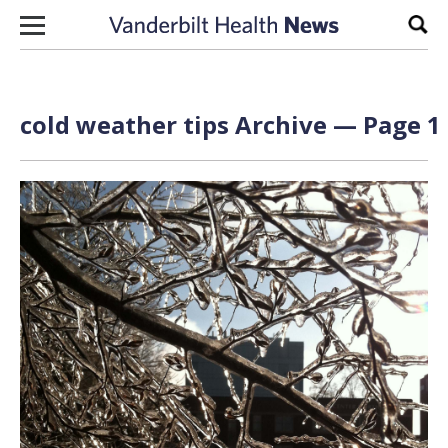
Skip to content
Sear
cold weather tips Archive — Page 1 