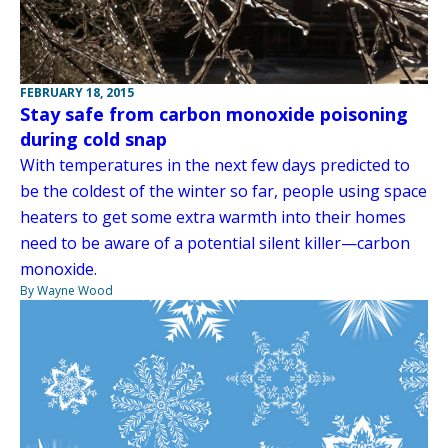
FEBRUARY 18, 2015
Stay safe from carbon monoxide poisoning
during cold snap
With temperatures in the next few days predicted to
be the coldest of the winter so far, people using space
heaters to get some extra warmth into their homes
need to be aware of a potential silent killer—carbon
monoxide.
By Wayne Wood