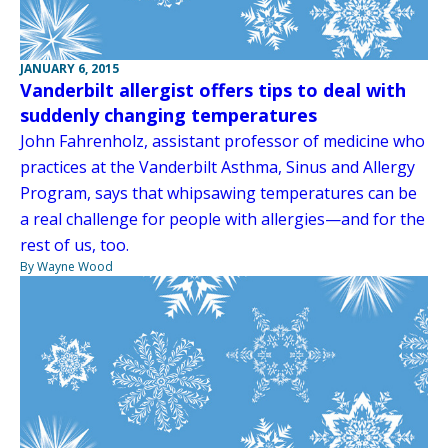
JANUARY 6, 2015
Vanderbilt allergist offers tips to deal with
suddenly changing temperatures
John Fahrenholz, assistant professor of medicine who
practices at the Vanderbilt Asthma, Sinus and Allergy
Program, says that whipsawing temperatures can be
a real challenge for people with allergies—and for the
rest of us, too.
By Wayne Wood